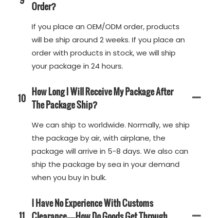
Order?
If you place an OEM/ODM order, products
will be ship around 2 weeks. If you place an
order with products in stock, we will ship
your package in 24 hours.
How Long I Will Receive My Package After
10
The Package Ship?
We can ship to worldwide. Normally, we ship
the package by air, with airplane, the
package will arrive in 5-8 days. We also can
ship the package by sea in your demand
when you buy in bulk.
I Have No Experience With Customs
11
Clearance—How Do Goods Get Through