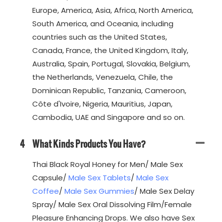
Europe, America, Asia, Africa, North America,
South America, and Oceania, including
countries such as the United States,
Canada, France, the United Kingdom, Italy,
Australia, Spain, Portugal, Slovakia, Belgium,
the Netherlands, Venezuela, Chile, the
Dominican Republic, Tanzania, Cameroon,
Côte d'Ivoire, Nigeria, Mauritius, Japan,
Cambodia, UAE and Singapore and so on.
4
What Kinds Products You Have?
Thai Black Royal Honey for Men/ Male Sex
Capsule/
Male Sex Tablets
/
Male Sex
Coffee
/
Male Sex Gummies
/ Male Sex Delay
Spray/ Male Sex Oral Dissolving Film/Female
Pleasure Enhancing Drops. We also have Sex