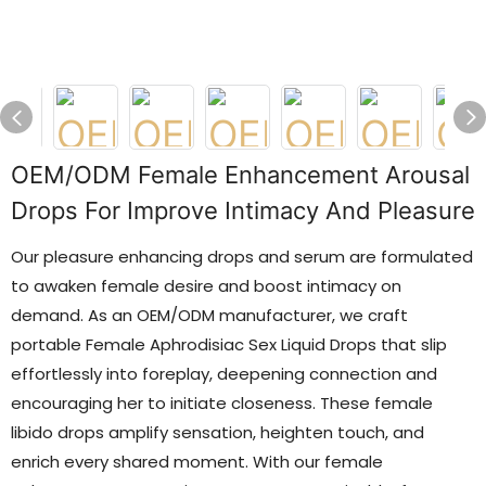
OEM/ODM Female Enhancement Arousal
Drops For Improve Intimacy And Pleasure
Our pleasure enhancing drops and serum are formulated
to awaken female desire and boost intimacy on
demand. As an OEM/ODM manufacturer, we craft
portable Female Aphrodisiac Sex Liquid Drops that slip
effortlessly into foreplay, deepening connection and
encouraging her to initiate closeness. These female
libido drops amplify sensation, heighten touch, and
enrich every shared moment. With our female