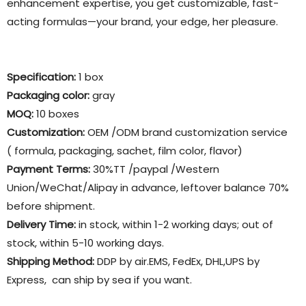
enhancement expertise, you get customizable, fast-
acting formulas—your brand, your edge, her pleasure.
Specification:
1 box
Packaging color
:
gray
MOQ:
10 boxes
Customization:
OEM /ODM brand customization service
( formula, packaging, sachet, film color, flavor)
Payment Terms:
30%TT /paypal /Western
Union/WeChat/Alipay in advance, leftover balance 70%
before shipment.
Delivery Time:
in stock, within 1-2 working days; out of
stock, within 5-10 working days.
Shipping Method:
DDP by air.EMS, FedEx, DHL,UPS by
Express, can ship by sea if you want.