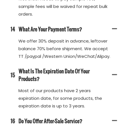
sample fees will be waived for repeat bulk
orders.
14
What Are Your Payment Terms?
We offer 30% deposit in advance, leftover
balance 70% before shipment. We accept
TT /paypal /Western Union/WeChat/Alipay.
What Is The Expiration Date Of Your
15
Products?
Most of our products have 2 years
expiration date, for some products, the
expiration date is up to 3 years.
16
Do You Offer After-Sale Service?