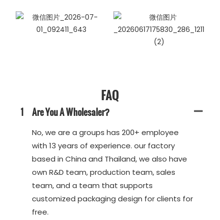
FAQ
1
Are You A Wholesaler?
No, we are a groups has 200+ employee
with 13 years of experience. our factory
based in China and Thailand, we also have
own R&D team, production team, sales
team, and a team that supports
customized packaging design for clients for
free.