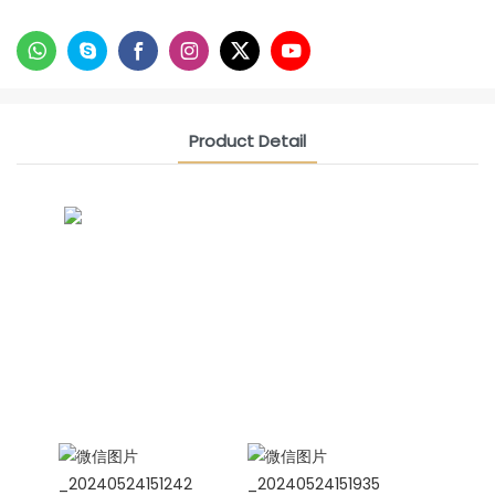
Product Detail
CONTACT US NOW
Siam Friendship Group
International Sales Manager Celina
WhatApp: + 86 15978152350