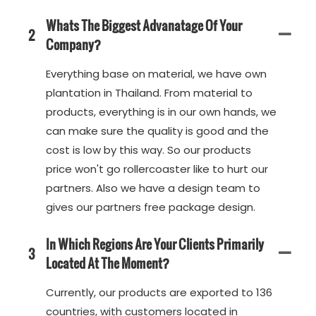
Whats The Biggest Advanatage Of Your
2
Company?
Everything base on material, we have own
plantation in Thailand. From material to
products, everything is in our own hands, we
can make sure the quality is good and the
cost is low by this way. So our products
price won't go rollercoaster like to hurt our
partners. Also we have a design team to
gives our partners free package design.
In Which Regions Are Your Clients Primarily
3
Located At The Moment?
Currently, our products are exported to 136
countries, with customers located in