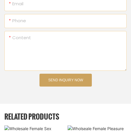
Email
Phone
Content
SEND INQUIRY NOW
RELATED PRODUCTS