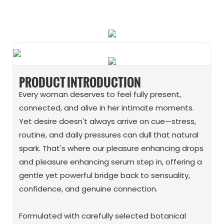
WhatsApp
Wechat
PRODUCT INTRODUCTION
Every woman deserves to feel fully present,
connected, and alive in her intimate moments.
Yet desire doesn't always arrive on cue—stress,
routine, and daily pressures can dull that natural
spark. That's where our pleasure enhancing drops
and pleasure enhancing serum step in, offering a
gentle yet powerful bridge back to sensuality,
confidence, and genuine connection.
Formulated with carefully selected botanical