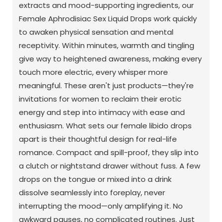
extracts and mood-supporting ingredients, our
Female Aphrodisiac Sex Liquid Drops work quickly
to awaken physical sensation and mental
receptivity. Within minutes, warmth and tingling
give way to heightened awareness, making every
touch more electric, every whisper more
meaningful. These aren't just products—they're
invitations for women to reclaim their erotic
energy and step into intimacy with ease and
enthusiasm. What sets our female libido drops
apart is their thoughtful design for real-life
romance. Compact and spill-proof, they slip into
a clutch or nightstand drawer without fuss. A few
drops on the tongue or mixed into a drink
dissolve seamlessly into foreplay, never
interrupting the mood—only amplifying it. No
awkward pauses, no complicated routines. Just