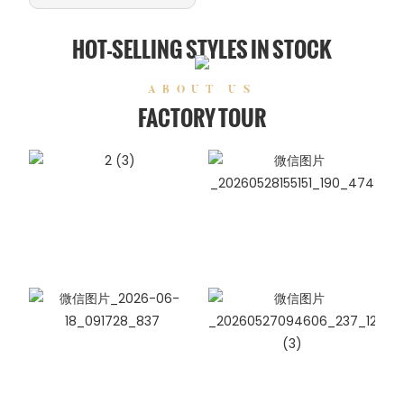
HOT-SELLING STYLES IN STOCK
ABOUT US
FACTORY TOUR