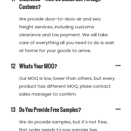
Customs?
We provide door-to-door air and sea
freight services, including customs
clearance and tax payment. We will take
care of everything.all you need to do is wait
at home for your goods to arrive.
12
Whats Your MOQ?
Our MOQ is low, lower than others, but every
product has different MOQ, plase contact
sales manager to confirm.
13
Do You Provide Free Samples?
We do provide samples, but it's not free,
first order needs to pay sample fee,