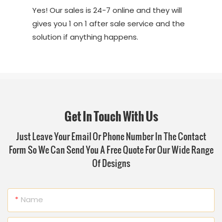
Yes! Our sales is 24-7 online and they will
gives you 1 on 1 after sale service and the
solution if anything happens.
Get In Touch With Us
Just Leave Your Email Or Phone Number In The Contact
Form So We Can Send You A Free Quote For Our Wide Range
Of Designs
Name