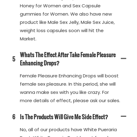
Honey for Women and Sex Capsule
gummies for Women. We also have new
product like Male Sex Jelly, Male Sex Juice,
weight loss capsules soon will hit the
Market.
Whats The Effect After Take Female Pleasure
5
Enhancing Drops?
Female Pleasure Enhancing Drops will boost
female sex pleasure. In this period, she will
wanna make sex with you like crazy. For
more details of effect, please ask our sales.
6
Is The Products Will Give Me Side Effect?
No, all of our products have White Pueraria