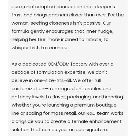
pure, uninterrupted connection that deepens
trust and brings partners closer than ever. For the
woman, seeking closeness isn't passive. Our
formula gently encourages that inner nudge,
helping her feel more inclined to initiate, to
whisper first, to reach out.
As a dedicated OEM/ODM factory with over a
decade of formulation expertise, we don't
believe in one-size-fits-all. We offer full
customization—from ingredient profiles and
potency levels to flavor, packaging, and branding.
Whether you're launching a premium boutique
line or scaling for mass retail, our R&D team works
alongside you to create a female enhancement
solution that carries your unique signature.