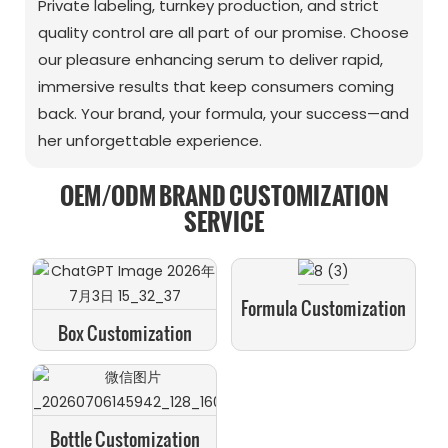
Private labeling, turnkey production, and strict
quality control are all part of our promise. Choose
our pleasure enhancing serum to deliver rapid,
immersive results that keep consumers coming
back. Your brand, your formula, your success—and
her unforgettable experience.
OEM/ODM BRAND CUSTOMIZATION
SERVICE
Formula Customization
Box Customization
Bottle Customization