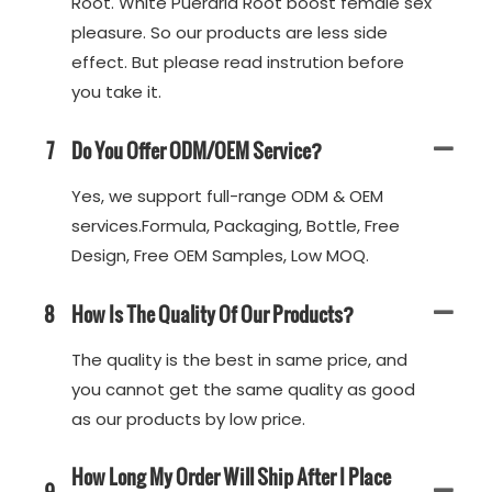
Root. White Pueraria Root boost female sex
pleasure. So our products are less side
effect. But please read instrution before
you take it.
7
Do You Offer ODM/OEM Service?
Yes, we support full-range ODM & OEM
services.Formula, Packaging, Bottle, Free
Design, Free OEM Samples, Low MOQ.
8
How Is The Quality Of Our Products?
The quality is the best in same price, and
you cannot get the same quality as good
as our products by low price.
How Long My Order Will Ship After I Place
9