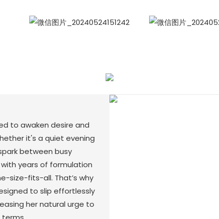
WhatsApp
Wecha
ted to awaken desire and
ther it's a quiet evening
 spark between busy
with years of formulation
-size-fits-all. That’s why
igned to slip effortlessly
leasing her natural urge to
 terms.