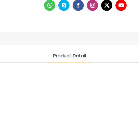
Product Detail
CONTACT US NOW
Siam Friendship Group
International Sales Manager Celina
WhatApp: + 86 15978152350