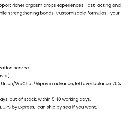
upport richer orgasm drops experiences. Fast-acting and
hile strengthening bonds. Customizable formulas—your
ation service
avor)
Union/WeChat/Alipay in advance, leftover balance 70%
days; out of stock, within 5-10 working days.
L,UPS by Express, can ship by sea if you want.