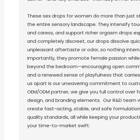
These sex drops for women do more than just st
the entire sensory landscape. They intensify tou
and caress, and support richer orgasm drops ex
and completely discreet, our drops dissolve quic
unpleasant aftertaste or odor, so nothing inter
importantly, they promote female passion whil
beyond the bedroom—encouraging open communi
and a renewed sense of playfulness that carries i
us apart is our unwavering commitment to custo
OEM/ODM partner, we give you full control over f
design, and branding elements. Our R&D team wo
create fast-acting, stable, and safe formulatio
quality standards, all while keeping your produc
your time-to-market swift.