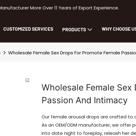
facturer More Over 11 Years of Export Experience.
CUSTOMIZED SERVICES
WHY CHOOSE U
PRODUCTS
s
Wholesale Female Sex Drops For Promote Female Passio
Wholesale Female Sex 
Passion And Intimacy
Our female arousal drops are crafted to
As an OEM/ODM manufacturer, we offer p
into date night to foreplay, releash her d