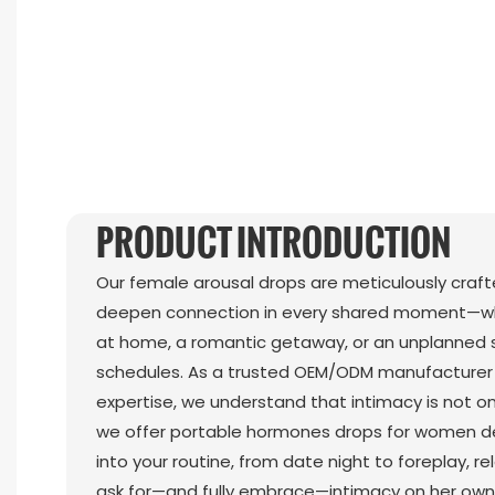
PRODUCT INTRODUCTION
Our female arousal drops are meticulously craf
deepen connection in every shared moment—whe
at home, a romantic getaway, or an unplanned
schedules. As a trusted OEM/ODM manufacturer 
expertise, we understand that intimacy is not one
we offer portable hormones drops for women des
into your routine, from date night to foreplay, re
ask for—and fully embrace—intimacy on her own