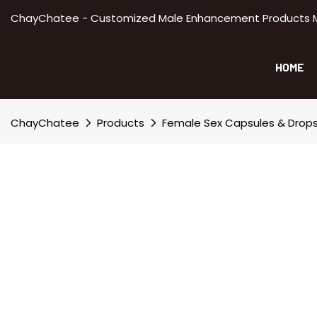
ChayChatee - Customized Male Enhancement Products Manu
HOME
ChayChatee
Products
Female Sex Capsules & Drop