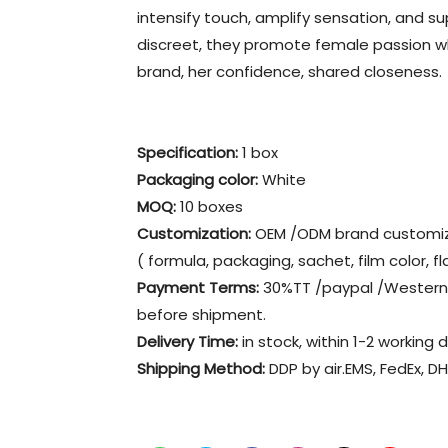
intensify touch, amplify sensation, and s
discreet, they promote female passion w
brand, her confidence, shared closeness.
Specification:
1 box
Packaging color
:
White
MOQ:
10 boxes
Customization:
OEM /ODM brand customiz
( formula, packaging, sachet, film color, fl
Payment Terms:
30%TT /paypal /Western 
before shipment.
Delivery Time:
in stock, within 1-2 working 
Shipping Method:
DDP by air.EMS, FedEx, DH