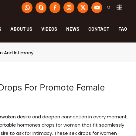
S
ABOUT US
VIDEOS
NEWS
CONTACT
FAQ
n And Intimacy
Drops For Promote Female
 awaken desire and deepen connection in every moment.
ortable hormones drops for women that fit seamlessly
esire to ask for intimacy. These sex drops for women