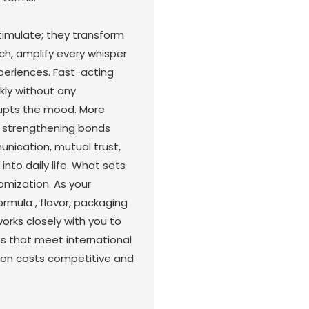
imulate; they transform
ch, amplify every whisper
periences. Fast-acting
kly without any
rupts the mood. More
e strengthening bonds
cation, mutual trust,
nto daily life. What sets
mization. As your
ormula , flavor, packaging
rks closely with you to
ns that meet international
tion costs competitive and