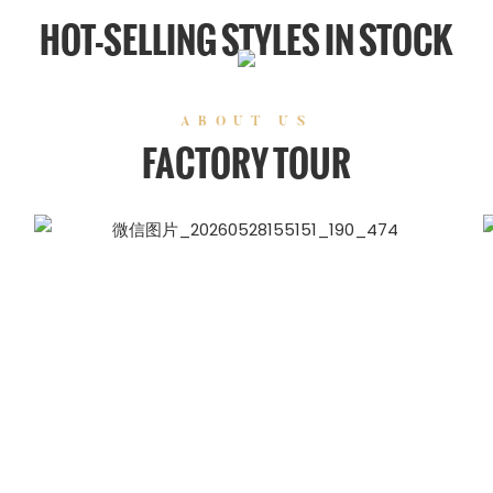
HOT-SELLING STYLES IN STOCK
ABOUT US
FACTORY TOUR