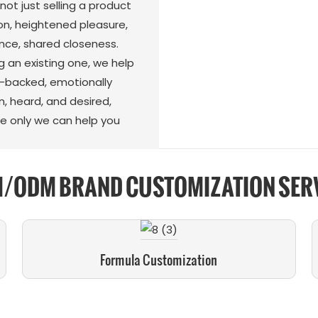
ot just selling a product
n, heightened pleasure,
nce, shared closeness.
g an existing one, we help
e-backed, emotionally
, heard, and desired,
e only we can help you
/ODM BRAND CUSTOMIZATION SER
Formula Customization