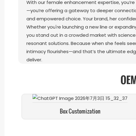
With our female enhancement expertise, you’re n
—you’re offering a gateway to deeper connectio
and empowered choice. Your brand, her confide
Whether you're launching a new line or expandin
you stand out in a crowded market with scienc
resonant solutions. Because when she feels seen
intimacy flourishes—and that’s the ultimate edg
deliver.
OEM
Box Customization