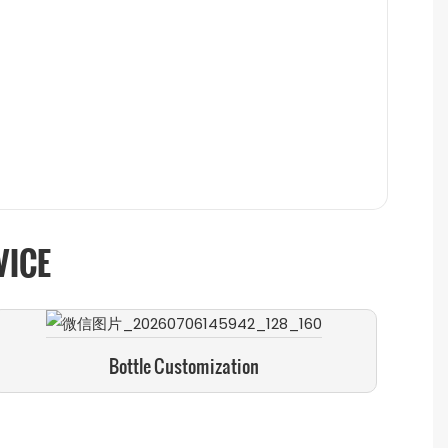
VICE
Bottle Customization