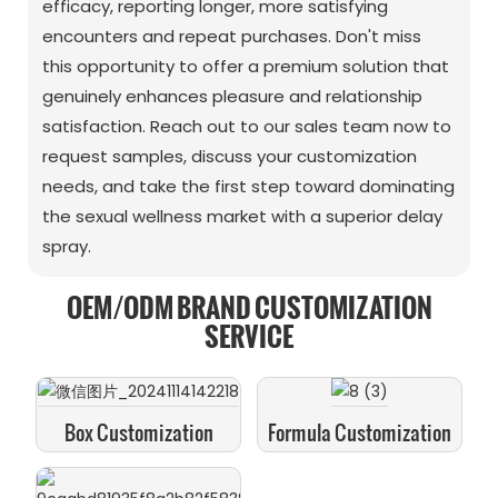
efficacy, reporting longer, more satisfying
encounters and repeat purchases. Don't miss
this opportunity to offer a premium solution that
genuinely enhances pleasure and relationship
satisfaction. Reach out to our sales team now to
request samples, discuss your customization
needs, and take the first step toward dominating
the sexual wellness market with a superior delay
spray.
OEM/ODM BRAND CUSTOMIZATION
SERVICE
Box Customization
Formula Customization