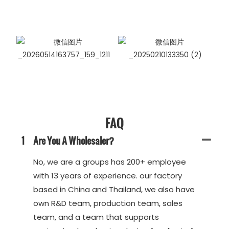
FAQ
1
Are You A Wholesaler?
No, we are a groups has 200+ employee
with 13 years of experience. our factory
based in China and Thailand, we also have
own R&D team, production team, sales
team, and a team that supports