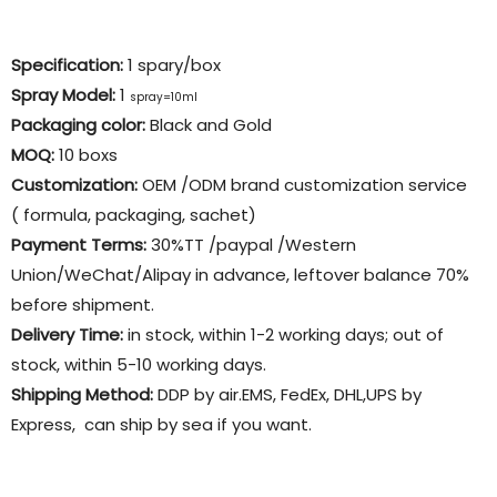
Specification:
1 spary/box
Spray Model:
1
spray=10ml
Packaging color
:
Black and Gold
MOQ:
10 boxs
Customization:
OEM /ODM brand customization service
( formula, packaging, sachet)
Payment Terms:
30%TT /paypal /Western
Union/WeChat/Alipay in advance, leftover balance 70%
before shipment.
Delivery Time:
in stock, within 1-2 working days; out of
stock, within 5-10 working days.
Shipping Method:
DDP by air.EMS, FedEx, DHL,UPS by
Express, can ship by sea if you want.