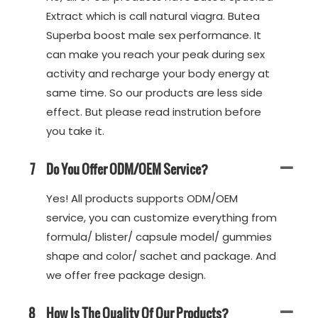
Extract which is call natural viagra. Butea
Superba boost male sex performance. It
can make you reach your peak during sex
activity and recharge your body energy at
same time. So our products are less side
effect. But please read instrution before
you take it.
7
Do You Offer ODM/OEM Service?
Yes! All products supports ODM/OEM
service, you can customize everything from
formula/ blister/ capsule model/ gummies
shape and color/ sachet and package. And
we offer free package design.
8
How Is The Quality Of Our Products?