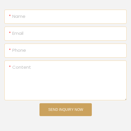
Name
Email
Phone
Content
SEND INQUIRY NOW