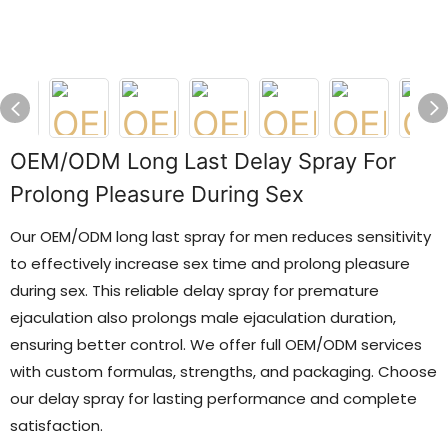
OEM/ODM Long Last Delay Spray For
Prolong Pleasure During Sex
Our OEM/ODM long last spray for men reduces sensitivity
to effectively increase sex time and prolong pleasure
during sex. This reliable delay spray for premature
ejaculation also prolongs male ejaculation duration,
ensuring better control. We offer full OEM/ODM services
with custom formulas, strengths, and packaging. Choose
our delay spray for lasting performance and complete
satisfaction.