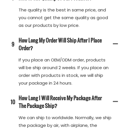
The quality is the best in same price, and
you cannot get the same quality as good
as our products by low price.
How Long My Order Will Ship After I Place
9
Order?
If you place an OEM/ODM order, products
will be ship around 2 weeks. If you place an
order with products in stock, we will ship
your package in 24 hours.
How Long I Will Receive My Package After
10
The Package Ship?
We can ship to worldwide. Normally, we ship
the package by air, with airplane, the