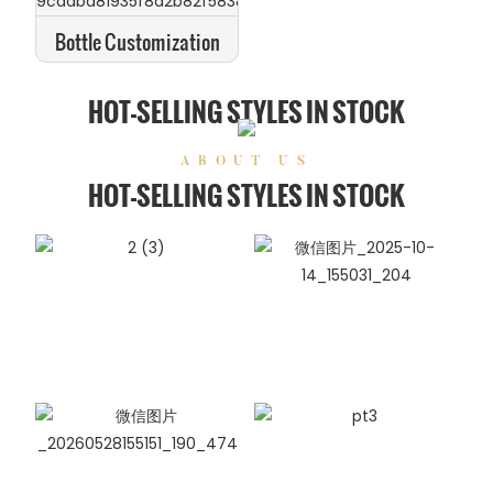
Bottle Customization
HOT-SELLING STYLES IN STOCK
ABOUT US
HOT-SELLING STYLES IN STOCK