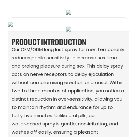
PRODUCT INTRODUCTION
Our OEM/ODM long last spray for men temporarily
reduces penile sensitivity to increase sex time
and prolong pleasure during sex. This delay spray
acts on nerve receptors to delay ejaculation
without compromising erection or arousal. Within
two to three minutes of application, you notice a
distinct reduction in over‑sensitivity, allowing you
to maintain rhythm and endurance for up to
forty‑five minutes. Unlike oral pills, our
water‑based spray is gentle, non‑irritating, and
washes off easily, ensuring a pleasant