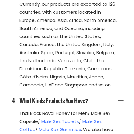
Currently, our products are exported to 126
countries, with customers located in
Europe, America, Asia, Africa, North America,
South America, and Oceania, including
countries such as the United States,
Canada, France, the United Kingdom, Italy,
Australia, Spain, Portugal, Slovakia, Belgium,
the Netherlands, Venezuela, Chile, the
Dominican Republic, Tanzania, Cameroon,
Côte d'Ivoire, Nigeria, Mauritius, Japan,
Cambodia, UAE and Singapore and so on.
4
What Kinds Products You Have?
Thai Black Royal Honey for Men/ Male Sex
Capsule/
Male Sex Tablets
/
Male Sex
Coffee
/
Male Sex Gummies
. We also have