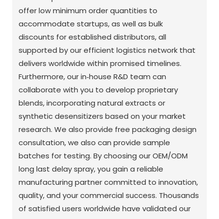
offer low minimum order quantities to
accommodate startups, as well as bulk
discounts for established distributors, all
supported by our efficient logistics network that
delivers worldwide within promised timelines.
Furthermore, our in‑house R&D team can
collaborate with you to develop proprietary
blends, incorporating natural extracts or
synthetic desensitizers based on your market
research. We also provide free packaging design
consultation, we also can provide sample
batches for testing. By choosing our OEM/ODM
long last delay spray, you gain a reliable
manufacturing partner committed to innovation,
quality, and your commercial success. Thousands
of satisfied users worldwide have validated our