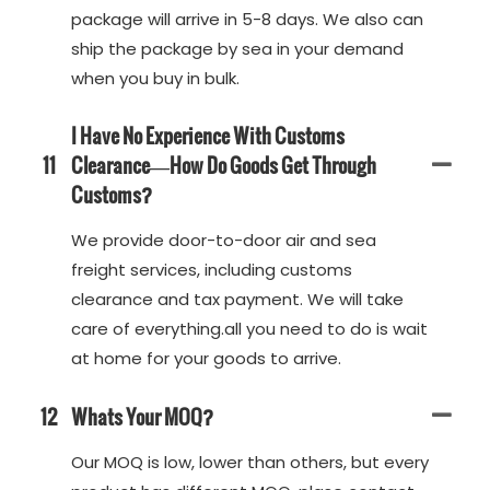
package will arrive in 5-8 days. We also can
ship the package by sea in your demand
when you buy in bulk.
I Have No Experience With Customs
11
Clearance—How Do Goods Get Through
Customs?
We provide door-to-door air and sea
freight services, including customs
clearance and tax payment. We will take
care of everything.all you need to do is wait
at home for your goods to arrive.
12
Whats Your MOQ?
Our MOQ is low, lower than others, but every