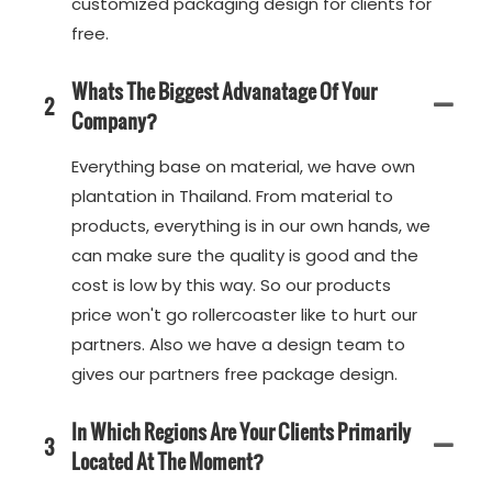
customized packaging design for clients for
free.
Whats The Biggest Advanatage Of Your
2
Company?
Everything base on material, we have own
plantation in Thailand. From material to
products, everything is in our own hands, we
can make sure the quality is good and the
cost is low by this way. So our products
price won't go rollercoaster like to hurt our
partners. Also we have a design team to
gives our partners free package design.
In Which Regions Are Your Clients Primarily
3
Located At The Moment?