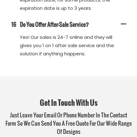
expiration date is up to 3 years.
16
Do You Offer After-Sale Service?
Yes! Our sales is 24-7 online and they will
gives you 1 on 1 after sale service and the
solution if anything happens.
Get In Touch With Us
Just Leave Your Email Or Phone Number In The Contact
Form So We Can Send You A Free Quote For Our Wide Range
Of Designs