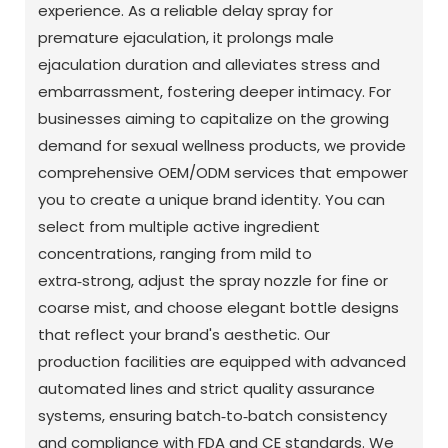
experience. As a reliable delay spray for
premature ejaculation, it prolongs male
ejaculation duration and alleviates stress and
embarrassment, fostering deeper intimacy. For
businesses aiming to capitalize on the growing
demand for sexual wellness products, we provide
comprehensive OEM/ODM services that empower
you to create a unique brand identity. You can
select from multiple active ingredient
concentrations, ranging from mild to
extra‑strong, adjust the spray nozzle for fine or
coarse mist, and choose elegant bottle designs
that reflect your brand's aesthetic. Our
production facilities are equipped with advanced
automated lines and strict quality assurance
systems, ensuring batch‑to‑batch consistency
and compliance with FDA and CE standards. We