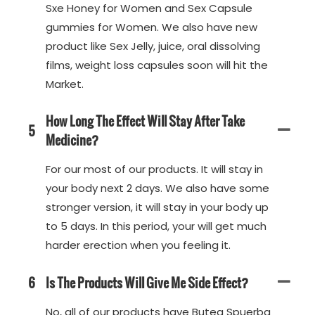
Sxe Honey for Women and Sex Capsule
gummies for Women. We also have new
product like Sex Jelly, juice, oral dissolving
films, weight loss capsules soon will hit the
Market.
How Long The Effect Will Stay After Take
5
Medicine?
For our most of our products. It will stay in
your body next 2 days. We also have some
stronger version, it will stay in your body up
to 5 days. In this period, your will get much
harder erection when you feeling it.
6
Is The Products Will Give Me Side Effect?
No, all of our products have Butea Spuerba