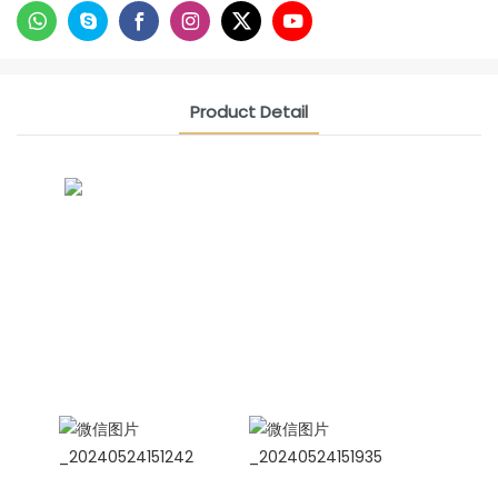
Product Detail
CONTACT US NOW
Siam Friendship Group
International Sales Manager Celina
WhatApp: + 86 15978152350
WhatsApp
Wechat