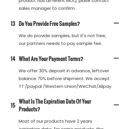
product has different MOQ, plase contact
sales manager to confirm.
13
Do You Provide Free Samples?
We do provide samples, but it's not free,
our partners needs to pay sample fee.
14
What Are Your Payment Terms?
We offer 30% deposit in advance, leftover
balance 70% before shipment. We accept
TT /paypal /Western Union/WeChat/Alipay.
What Is The Expiration Date Of Your
15
Products?
Most of our products have 2 years
expiration date, for some products, the