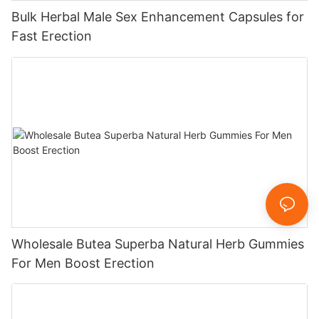
Bulk Herbal Male Sex Enhancement Capsules for
Fast Erection
Wholesale Butea Superba Natural Herb Gummies
For Men Boost Erection