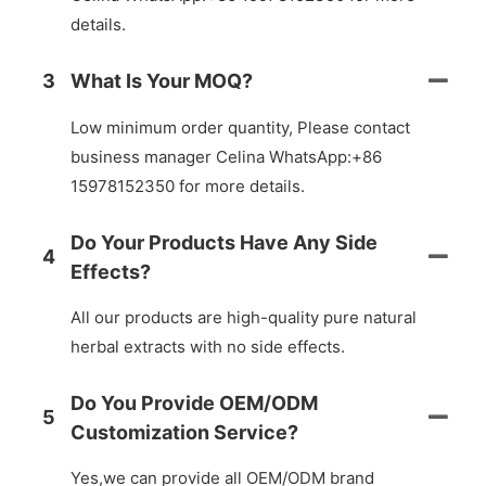
details.
3
What Is Your MOQ?
Low minimum order quantity, Please contact
business manager Celina WhatsApp:+86
15978152350 for more details.
Do Your Products Have Any Side
4
Effects?
All our products are high-quality pure natural
herbal extracts with no side effects.
Do You Provide OEM/ODM
5
Customization Service?
Yes,we can provide all OEM/ODM brand