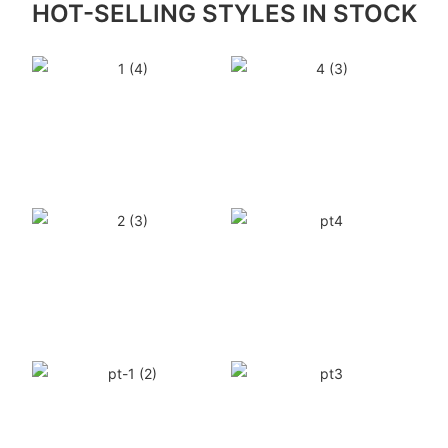
HOT-SELLING STYLES IN STOCK