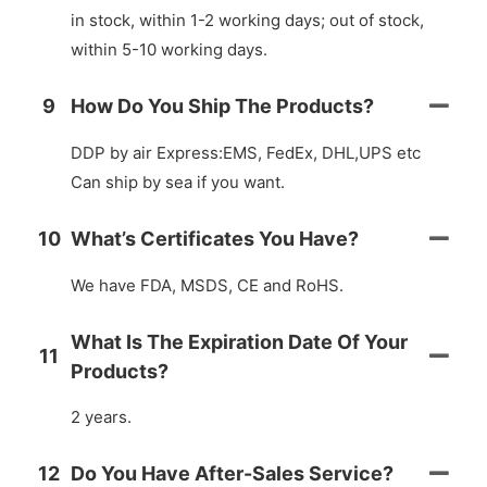
in stock, within 1-2 working days; out of stock,
within 5-10 working days.
9
How Do You Ship The Products?
DDP by air Express:EMS, FedEx, DHL,UPS etc
Can ship by sea if you want.
10
What’s Certificates You Have?
We have FDA, MSDS, CE and RoHS.
What Is The Expiration Date Of Your
11
Products?
2 years.
12
Do You Have After-Sales Service?