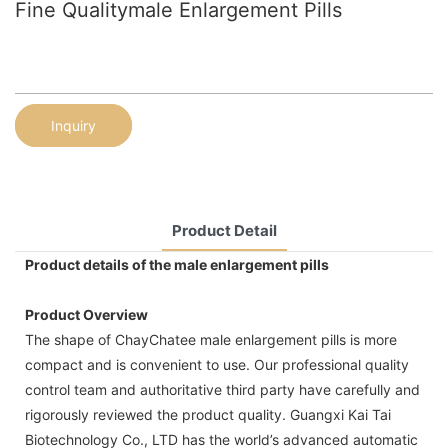
Fine Qualitymale Enlargement Pills
Inquiry
Product Detail
Product details of the male enlargement pills
Product Overview
The shape of ChayChatee male enlargement pills is more
compact and is convenient to use. Our professional quality
control team and authoritative third party have carefully and
rigorously reviewed the product quality. Guangxi Kai Tai
Biotechnology Co., LTD has the world’s advanced automatic