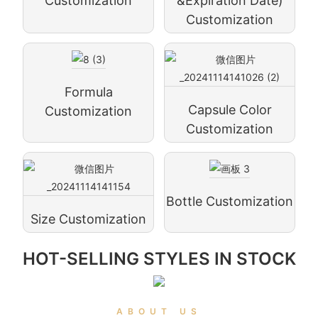
Customization
&expiration Date)
Customization
Formula
Capsule Color
Customization
Customization
Bottle Customization
Size Customization
HOT-SELLING STYLES IN STOCK
ABOUT US