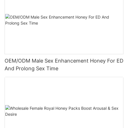
OEM/ODM Male Sex Enhancement Honey For ED
And Prolong Sex Time