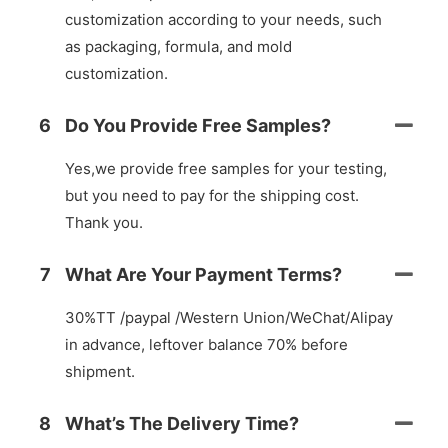
customization according to your needs, such
as packaging, formula, and mold
customization.
6
Do You Provide Free Samples?
Yes,we provide free samples for your testing,
but you need to pay for the shipping cost.
Thank you.
7
What Are Your Payment Terms?
30%TT /paypal /Western Union/WeChat/Alipay
in advance, leftover balance 70% before
shipment.
8
What’s The Delivery Time?