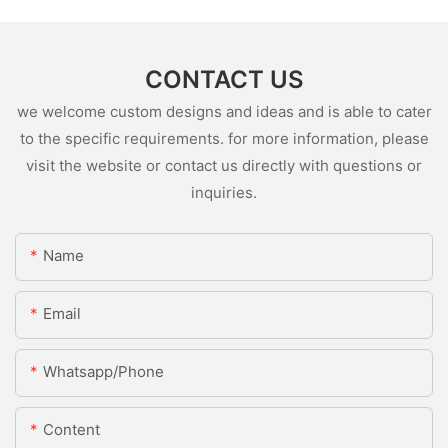
CONTACT US
we welcome custom designs and ideas and is able to cater
to the specific requirements. for more information, please
visit the website or contact us directly with questions or
inquiries.
Name
Email
Whatsapp/Phone
Content