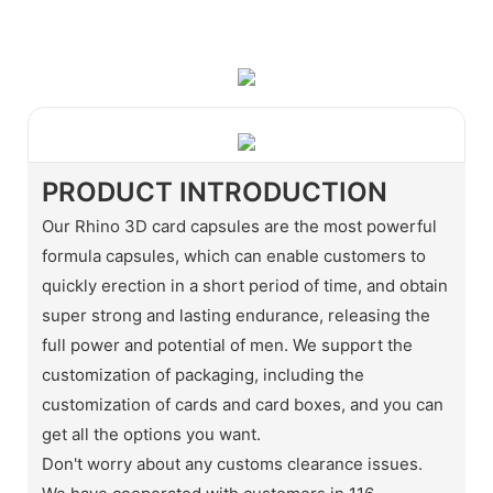
WhatsApp
Wechat
PRODUCT INTRODUCTION
Our Rhino 3D card capsules are the most powerful
formula capsules, which can enable customers to
quickly erection in a short period of time, and obtain
super strong and lasting endurance, releasing the
full power and potential of men. We support the
customization of packaging, including the
customization of cards and card boxes, and you can
get all the options you want.
Don't worry about any customs clearance issues.