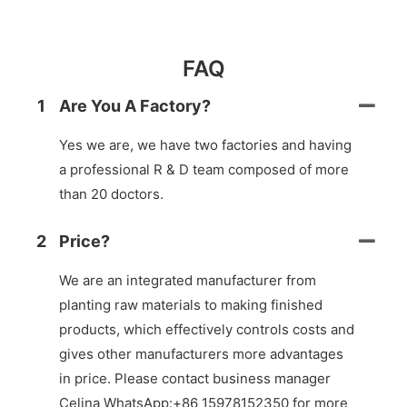
FAQ
1
Are You A Factory?
Yes we are, we have two factories and having
a professional R & D team composed of more
than 20 doctors.
2
Price?
We are an integrated manufacturer from
planting raw materials to making finished
products, which effectively controls costs and
gives other manufacturers more advantages
in price. Please contact business manager
Celina WhatsApp:+86 15978152350 for more