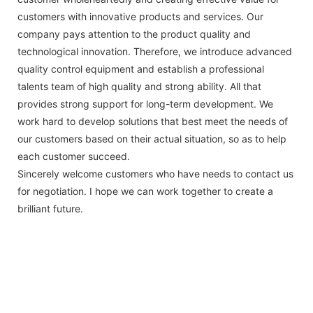
customers with innovative products and services. Our
company pays attention to the product quality and
technological innovation. Therefore, we introduce advanced
quality control equipment and establish a professional
talents team of high quality and strong ability. All that
provides strong support for long-term development. We
work hard to develop solutions that best meet the needs of
our customers based on their actual situation, so as to help
each customer succeed.
Sincerely welcome customers who have needs to contact us
for negotiation. I hope we can work together to create a
brilliant future.