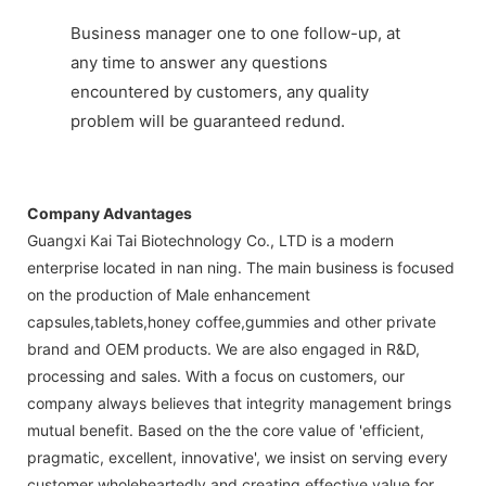
Business manager one to one follow-up, at
any time to answer any questions
encountered by customers, any quality
problem will be guaranteed redund.
Company Advantages
Guangxi Kai Tai Biotechnology Co., LTD is a modern
enterprise located in nan ning. The main business is focused
on the production of Male enhancement
capsules,tablets,honey coffee,gummies and other private
brand and OEM products. We are also engaged in R&D,
processing and sales. With a focus on customers, our
company always believes that integrity management brings
mutual benefit. Based on the the core value of 'efficient,
pragmatic, excellent, innovative', we insist on serving every
customer wholeheartedly and creating effective value for