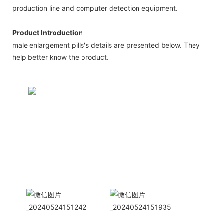
production line and computer detection equipment.
Product Introduction
male enlargement pills's details are presented below. They
help better know the product.
CONTACT US NOW
Siam Friendship Group
International
Sales Manager Celina
WhatApp: + 86 15978152350