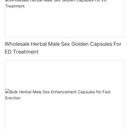
Wholesale Herbal Male Sex Golden Capsules For
ED Treatment