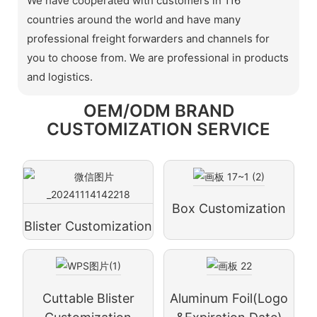
We have cooperated with customers in 116
countries around the world and have many
professional freight forwarders and channels for
you to choose from. We are professional in products
and logistics.
OEM/ODM BRAND
CUSTOMIZATION SERVICE
Box Customization
Blister Customization
Cuttable Blister
Aluminum Foil(logo