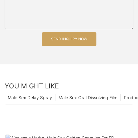
SEND INQUIRY NOW
YOU MIGHT LIKE
Male Sex Delay Spray
Male Sex Oral Dissolving Film
Produc