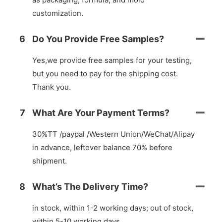
customization.
6
Do You Provide Free Samples?
Yes,we provide free samples for your testing,
but you need to pay for the shipping cost.
Thank you.
7
What Are Your Payment Terms?
30%TT /paypal /Western Union/WeChat/Alipay
in advance, leftover balance 70% before
shipment.
8
What’s The Delivery Time?
in stock, within 1-2 working days; out of stock,
within 5-10 working days.