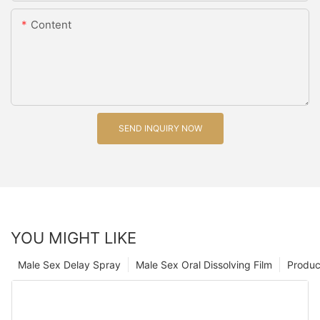
Content
SEND INQUIRY NOW
YOU MIGHT LIKE
Male Sex Delay Spray
Male Sex Oral Dissolving Film
Produc