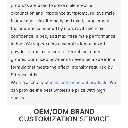
products are used to solve male erectile
dysfunction and impotence symptoms, relieve male
fatigue and relax the body and mind, supplement
the endurance needed by men, revitalize male
confidence in bed, and maximize male performance
in bed. We support the customization of mixed
powder formulas to meet different customer
groups. Our mixed powder can even be made into a
formula that meets the effect intensity required by
80-year-olds.
We are a factory of
male enhancement products
. We
can provide the best wholesale price with high
quality.
OEM/ODM BRAND
CUSTOMIZATION SERVICE