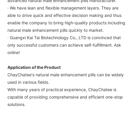
advanced natural male enhancement pills manufacturer.
· We have lean and flexible management layers. They are
able to drive quick and effective decision making and thus
enable the company to bring high-quality products including
natural male enhancement pills quickly to market.
· Guangxi Kai Tai Biotechnology Co., LTD is convinced that
only successful customers can achieve self-fulfillment. Ask
online!
Application of the Product
ChayChatee's natural male enhancement pills can be widely
used in various fields.
With many years of practical experience, ChayChatee is
capable of providing comprehensive and efficient one-stop
solutions.