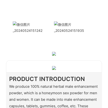
International
Sales Manager Celina
WhatApp: + 86 15978152350
WhatsApp
Wechat
PRODUCT INTRODUCTION
We produce 100% natural herbal male enhancement
powder, which is a honeymoon sex powder for men
and women. It can be made into male enhancement
capsules, tablets, gummies, coffee, etc. These