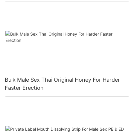
Bulk Male Sex Thai Original Honey For Harder
Faster Erection