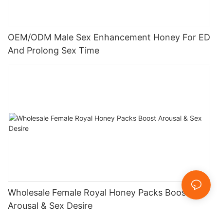
OEM/ODM Male Sex Enhancement Honey For ED
And Prolong Sex Time
Wholesale Female Royal Honey Packs Boost
Arousal & Sex Desire