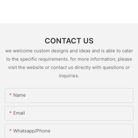
CONTACT US
we welcome custom designs and ideas and is able to cater
to the specific requirements. for more information, please
visit the website or contact us directly with questions or
inquiries.
Name
Email
Whatsapp/Phone