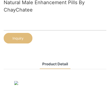
Natural Male Enhancement Pills By
ChayChatee
Inquiry
Product Detail
CONTACT US NOW
Siam Friendship Group