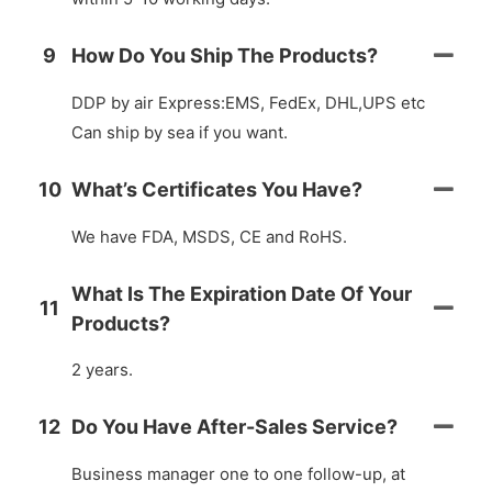
9
How Do You Ship The Products?
DDP by air Express:EMS, FedEx, DHL,UPS etc
Can ship by sea if you want.
10
What’s Certificates You Have?
We have FDA, MSDS, CE and RoHS.
What Is The Expiration Date Of Your
11
Products?
2 years.
12
Do You Have After-Sales Service?
Business manager one to one follow-up, at