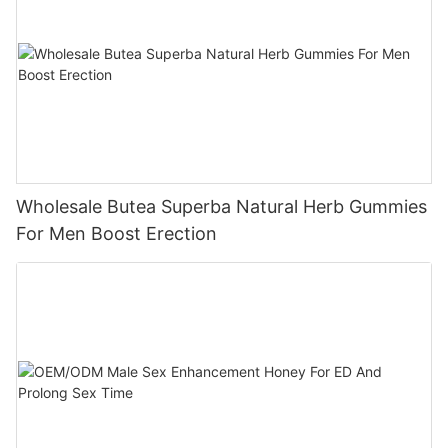
Wholesale Butea Superba Natural Herb Gummies
For Men Boost Erection