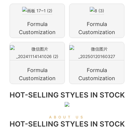
Formula
Formula
Customization
Customization
Formula
Formula
Customization
Customization
HOT-SELLING STYLES IN STOCK
ABOUT US
HOT-SELLING STYLES IN STOCK