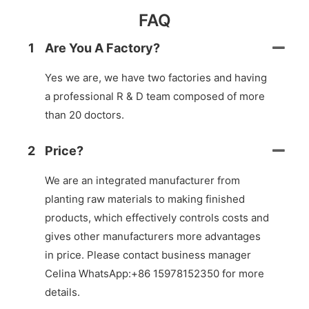
FAQ
1
Are You A Factory?
Yes we are, we have two factories and having
a professional R & D team composed of more
than 20 doctors.
2
Price?
We are an integrated manufacturer from
planting raw materials to making finished
products, which effectively controls costs and
gives other manufacturers more advantages
in price. Please contact business manager
Celina WhatsApp:+86 15978152350 for more
details.