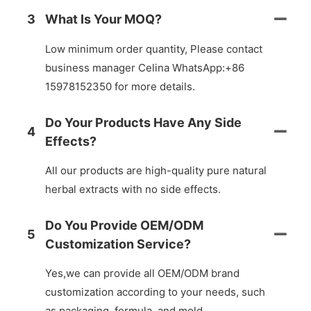
3
What Is Your MOQ?
Low minimum order quantity, Please contact
business manager Celina WhatsApp:+86
15978152350 for more details.
Do Your Products Have Any Side
4
Effects?
All our products are high-quality pure natural
herbal extracts with no side effects.
Do You Provide OEM/ODM
5
Customization Service?
Yes,we can provide all OEM/ODM brand
customization according to your needs, such
as packaging, formula, and mold