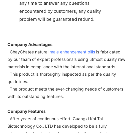
any time to answer any questions
encountered by customers, any quality
problem will be guaranteed redund.
Company Advantages
· ChayChatee natural
male enhancement pills
is fabricated
by our team of expert professionals using utmost quality raw
materials in compliance with the international standards.
· This product is thoroughly inspected as per the quality
guidelines.
· The product meets the ever-changing needs of customers
with its outstanding features.
Company Features
· After years of continuous effort, Guangxi Kai Tai
Biotechnology Co., LTD has developed to be a fully