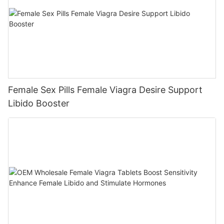
Female Sex Pills Female Viagra Desire Support
Libido Booster