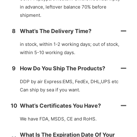
in advance, leftover balance 70% before
shipment.
8
What’s The Delivery Time?
in stock, within 1-2 working days; out of stock,
within 5-10 working days.
9
How Do You Ship The Products?
DDP by air Express:EMS, FedEx, DHL,UPS etc
Can ship by sea if you want.
10
What’s Certificates You Have?
We have FDA, MSDS, CE and RoHS.
What Is The Expiration Date Of Your