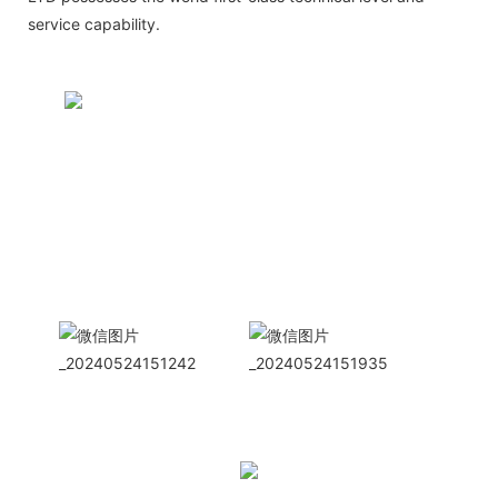
service capability.
CONTACT US NOW
Siam Friendship Group
International
Sales Manager Celina
WhatApp: + 86 15978152350
WhatsApp
Wechat