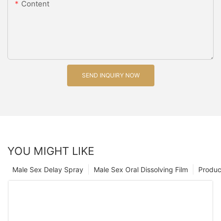
Content
SEND INQUIRY NOW
YOU MIGHT LIKE
Male Sex Delay Spray
Male Sex Oral Dissolving Film
Produc