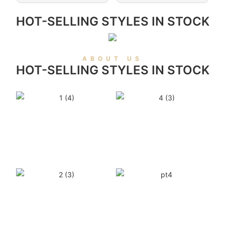
HOT-SELLING STYLES IN STOCK
ABOUT US
HOT-SELLING STYLES IN STOCK