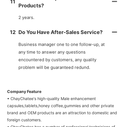
11
Products?
2 years.
12
Do You Have After-Sales Service?
Business manager one to one follow-up, at
any time to answer any questions
encountered by customers, any quality
problem will be guaranteed redund.
Company Feature
• ChayChatee's high-quality Male enhancement
capsules,tablets,honey coffee,gummies and other private
brand and OEM products are an attraction to domestic and
foreign customers.
• ChayChatee has a number of professional technicians of