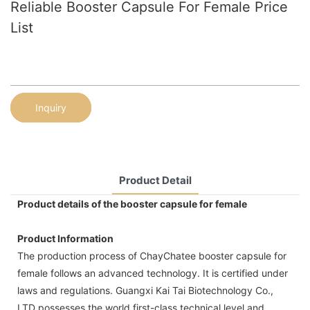
Reliable Booster Capsule For Female Price
List
Inquiry
Product Detail
Product details of the booster capsule for female
Product Information
The production process of ChayChatee booster capsule for
female follows an advanced technology. It is certified under
laws and regulations. Guangxi Kai Tai Biotechnology Co.,
LTD possesses the world first-class technical level and