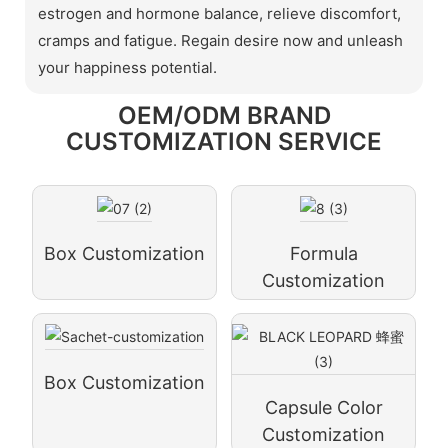
estrogen and hormone balance, relieve discomfort,
cramps and fatigue. Regain desire now and unleash
your happiness potential.
OEM/ODM BRAND
CUSTOMIZATION SERVICE
Box Customization
Formula
Customization
Box Customization
Capsule Color
Customization