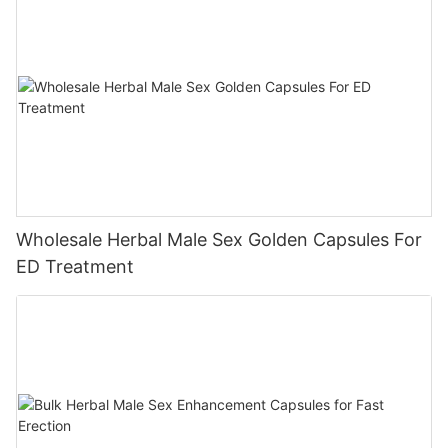
Wholesale Herbal Male Sex Golden Capsules For
ED Treatment