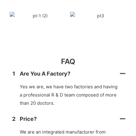
FAQ
1
Are You A Factory?
Yes we are, we have two factories and having
a professional R & D team composed of more
than 20 doctors.
2
Price?
We are an integrated manufacturer from