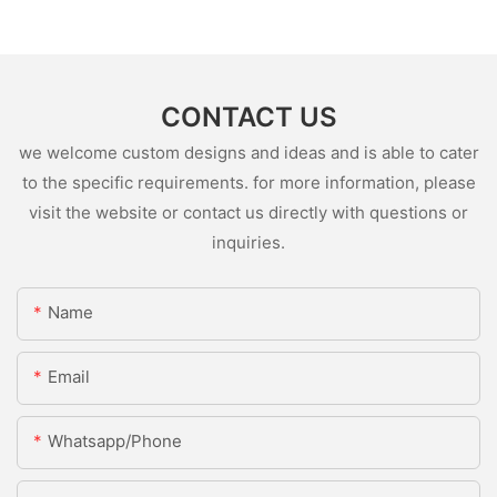
CONTACT US
we welcome custom designs and ideas and is able to cater
to the specific requirements. for more information, please
visit the website or contact us directly with questions or
inquiries.
Name
Email
Whatsapp/Phone