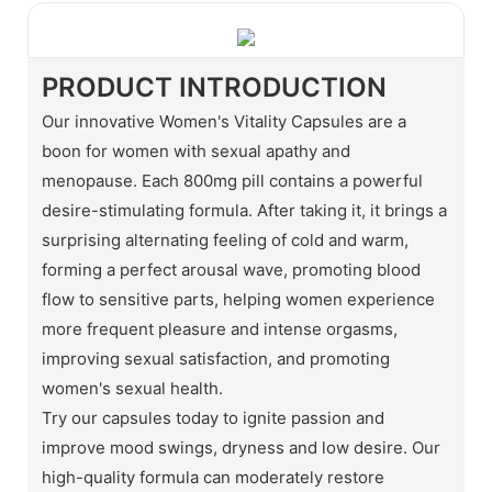
PRODUCT INTRODUCTION
Our innovative Women's Vitality Capsules are a
boon for women with sexual apathy and
menopause. Each 800mg pill contains a powerful
desire-stimulating formula. After taking it, it brings a
surprising alternating feeling of cold and warm,
forming a perfect arousal wave, promoting blood
flow to sensitive parts, helping women experience
more frequent pleasure and intense orgasms,
improving sexual satisfaction, and promoting
women's sexual health.
Try our capsules today to ignite passion and
improve mood swings, dryness and low desire. Our
high-quality formula can moderately restore