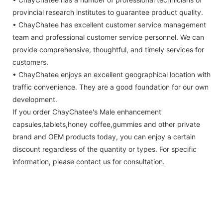
provincial research institutes to guarantee product quality.
• ChayChatee has excellent customer service management
team and professional customer service personnel. We can
provide comprehensive, thoughtful, and timely services for
customers.
• ChayChatee enjoys an excellent geographical location with
traffic convenience. They are a good foundation for our own
development.
If you order ChayChatee's Male enhancement
capsules,tablets,honey coffee,gummies and other private
brand and OEM products today, you can enjoy a certain
discount regardless of the quantity or types. For specific
information, please contact us for consultation.