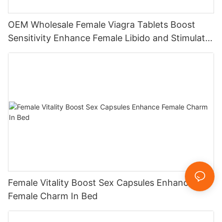
OEM Wholesale Female Viagra Tablets Boost
Sensitivity Enhance Female Libido and Stimulate
Hormones
Female Vitality Boost Sex Capsules Enhance
Female Charm In Bed