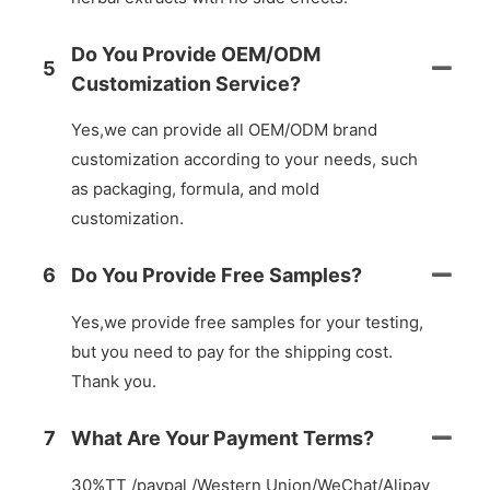
Do You Provide OEM/ODM
5
Customization Service?
Yes,we can provide all OEM/ODM brand
customization according to your needs, such
as packaging, formula, and mold
customization.
6
Do You Provide Free Samples?
Yes,we provide free samples for your testing,
but you need to pay for the shipping cost.
Thank you.
7
What Are Your Payment Terms?
30%TT /paypal /Western Union/WeChat/Alipay