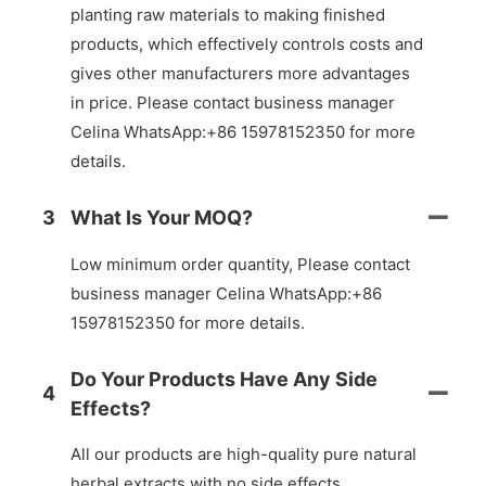
planting raw materials to making finished
products, which effectively controls costs and
gives other manufacturers more advantages
in price. Please contact business manager
Celina WhatsApp:+86 15978152350 for more
details.
3
What Is Your MOQ?
Low minimum order quantity, Please contact
business manager Celina WhatsApp:+86
15978152350 for more details.
Do Your Products Have Any Side
4
Effects?
All our products are high-quality pure natural
herbal extracts with no side effects.