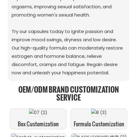
orgasms, improving sexual satisfaction, and
promoting women's sexual health.
Try our capsules today to ignite passion and
improve mood swings, dryness and low desire.
Our high-quality formula can moderately restore
estrogen and hormone balance, relieve
discomfort, cramps and fatigue. Regain desire
now and unleash your happiness potential.
OEM/ODM BRAND CUSTOMIZATION
SERVICE
Box Customization
Formula Customization