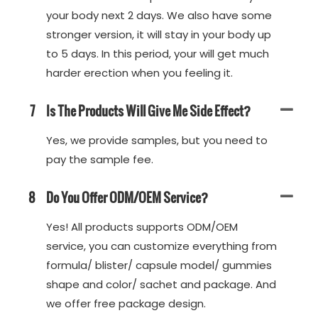
your body next 2 days. We also have some
stronger version, it will stay in your body up
to 5 days. In this period, your will get much
harder erection when you feeling it.
7
Is The Products Will Give Me Side Effect?
Yes, we provide samples, but you need to
pay the sample fee.
8
Do You Offer ODM/OEM Service?
Yes! All products supports ODM/OEM
service, you can customize everything from
formula/ blister/ capsule model/ gummies
shape and color/ sachet and package. And
we offer free package design.