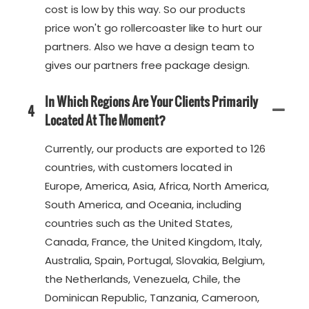
cost is low by this way. So our products
price won't go rollercoaster like to hurt our
partners. Also we have a design team to
gives our partners free package design.
In Which Regions Are Your Clients Primarily
4
Located At The Moment?
Currently, our products are exported to 126
countries, with customers located in
Europe, America, Asia, Africa, North America,
South America, and Oceania, including
countries such as the United States,
Canada, France, the United Kingdom, Italy,
Australia, Spain, Portugal, Slovakia, Belgium,
the Netherlands, Venezuela, Chile, the
Dominican Republic, Tanzania, Cameroon,