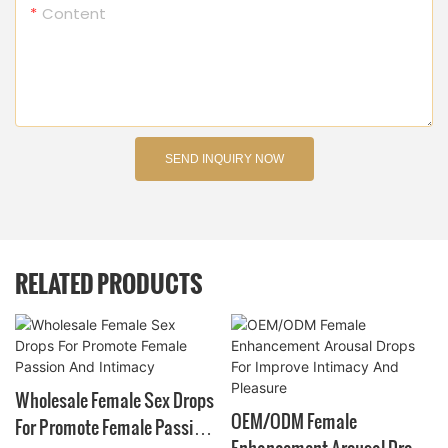
Content
SEND INQUIRY NOW
RELATED PRODUCTS
Wholesale Female Sex Drops
OEM/ODM Female
For Promote Female Passion
Enhancement Arousal Drops