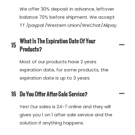
We offer 30% deposit in advance, leftover
balance 70% before shipment. We accept
TT /paypal /Western Union/WeChat/Alipay.
What Is The Expiration Date Of Your
15
Products?
Most of our products have 2 years
expiration date, for some products, the
expiration date is up to 3 years.
16
Do You Offer After-Sale Service?
Yes! Our sales is 24-7 online and they will
gives you 1 on 1 after sale service and the
solution if anything happens.