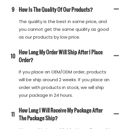
9
How Is The Quality Of Our Products?
The quality is the best in same price, and
you cannot get the same quality as good
as our products by low price.
How Long My Order Will Ship After I Place
10
Order?
If you place an OEM/ODM order, products
will be ship around 2 weeks. If you place an
order with products in stock, we will ship
your package in 24 hours.
How Long I Will Receive My Package After
11
The Package Ship?