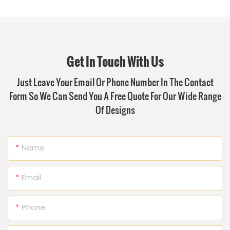
Get In Touch With Us
Just Leave Your Email Or Phone Number In The Contact
Form So We Can Send You A Free Quote For Our Wide Range
Of Designs
Name
Email
Phone