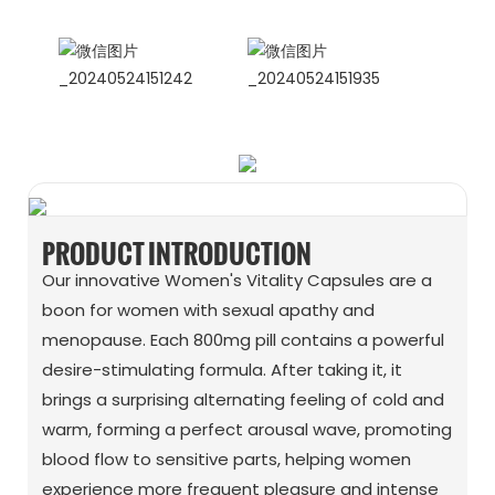
WhatApp: + 86 15978152350
WhatsApp
Wechat
PRODUCT INTRODUCTION
Our innovative Women's Vitality Capsules are a
boon for women with sexual apathy and
menopause. Each 800mg pill contains a powerful
desire-stimulating formula. After taking it, it
brings a surprising alternating feeling of cold and
warm, forming a perfect arousal wave, promoting
blood flow to sensitive parts, helping women
experience more frequent pleasure and intense