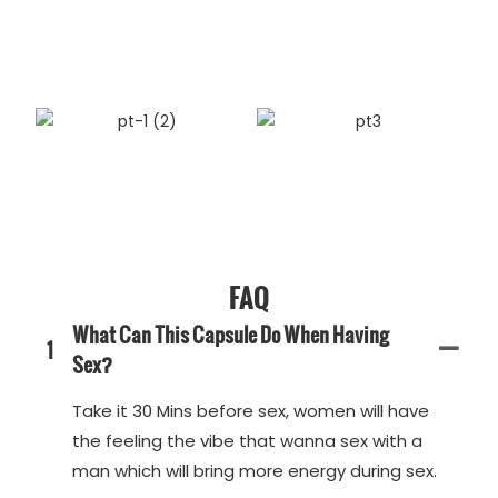
FAQ
What Can This Capsule Do When Having
1
Sex?
Take it 30 Mins before sex, women will have
the feeling the vibe that wanna sex with a
man which will bring more energy during sex.