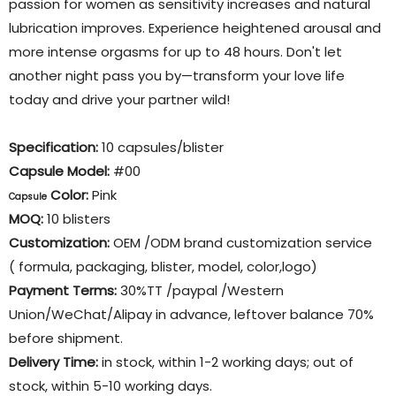
passion for women as sensitivity increases and natural
lubrication improves. Experience heightened arousal and
more intense orgasms for up to 48 hours. Don't let
another night pass you by—transform your love life
today and drive your partner wild!
Specification:
10 capsules/blister
Capsule Model:
#00
Color
:
Pink
Capsule
MOQ:
10 blisters
Customization:
OEM /ODM brand customization service
( formula, packaging, blister, model, color,logo)
Payment Terms:
30%TT /paypal /Western
Union/WeChat/Alipay in advance, leftover balance 70%
before shipment.
Delivery Time:
in stock, within 1-2 working days; out of
stock, within 5-10 working days.