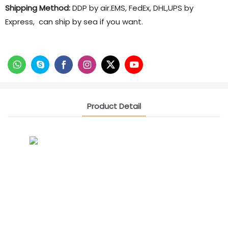
Shipping Method:
DDP by air.EMS, FedEx, DHL,UPS by
Express, can ship by sea if you want.
Product Detail
CONTACT US NOW
Siam Friendship Group
International Sales Manager Celina