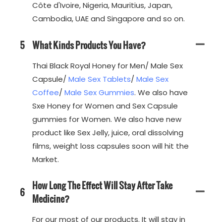
Côte d'Ivoire, Nigeria, Mauritius, Japan,
Cambodia, UAE and Singapore and so on.
5
What Kinds Products You Have?
Thai Black Royal Honey for Men/ Male Sex
Capsule/
Male Sex Tablets
/
Male Sex
Coffee
/
Male Sex Gummies
. We also have
Sxe Honey for Women and Sex Capsule
gummies for Women. We also have new
product like Sex Jelly, juice, oral dissolving
films, weight loss capsules soon will hit the
Market.
How Long The Effect Will Stay After Take
6
Medicine?
For our most of our products. It will stay in