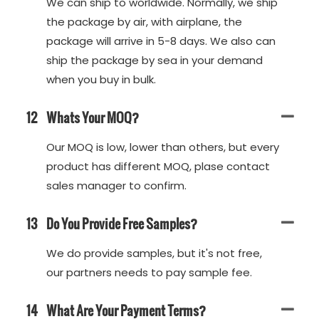
We can ship to worldwide. Normally, we ship
the package by air, with airplane, the
package will arrive in 5-8 days. We also can
ship the package by sea in your demand
when you buy in bulk.
12
Whats Your MOQ?
Our MOQ is low, lower than others, but every
product has different MOQ, plase contact
sales manager to confirm.
13
Do You Provide Free Samples?
We do provide samples, but it's not free,
our partners needs to pay sample fee.
14
What Are Your Payment Terms?