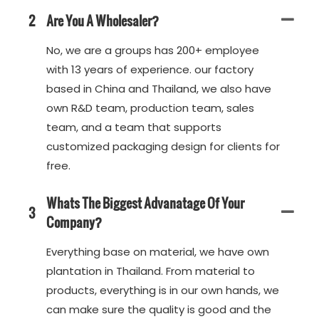
2
Are You A Wholesaler?
No, we are a groups has 200+ employee
with 13 years of experience. our factory
based in China and Thailand, we also have
own R&D team, production team, sales
team, and a team that supports
customized packaging design for clients for
free.
Whats The Biggest Advanatage Of Your
3
Company?
Everything base on material, we have own
plantation in Thailand. From material to
products, everything is in our own hands, we
can make sure the quality is good and the