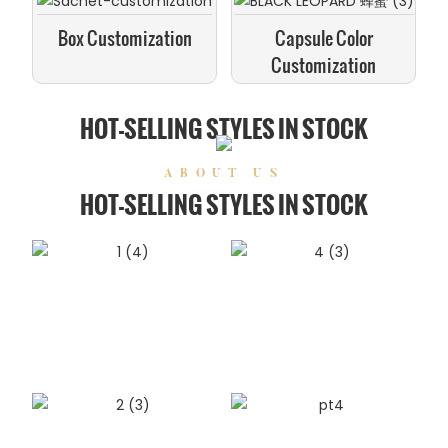
Box Customization
Capsule Color
Customization
HOT-SELLING STYLES IN STOCK
ABOUT US
HOT-SELLING STYLES IN STOCK