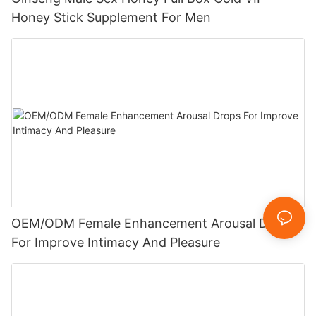
Honey Stick Supplement For Men
OEM/ODM Female Enhancement Arousal Drops
For Improve Intimacy And Pleasure