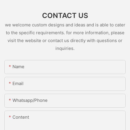
CONTACT US
we welcome custom designs and ideas and is able to cater
to the specific requirements. for more information, please
visit the website or contact us directly with questions or
inquiries.
Name
Email
Whatsapp/Phone
Content