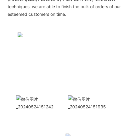
techniques, we are able to finish the bulk of orders of our
esteemed customers on time.
CONTACT US NOW
Siam Friendship Group
International
Sales Manager Celina
WhatApp: + 86 15978152350
WhatsApp
Wechat