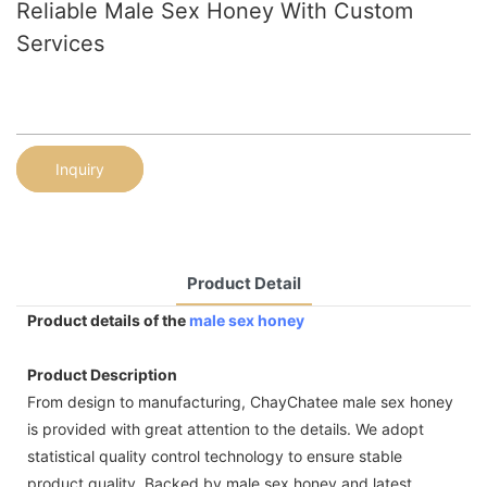
Reliable Male Sex Honey With Custom
Services
Inquiry
Product Detail
Product details of the
male sex honey
Product Description
From design to manufacturing, ChayChatee male sex honey
is provided with great attention to the details. We adopt
statistical quality control technology to ensure stable
product quality. Backed by male sex honey and latest