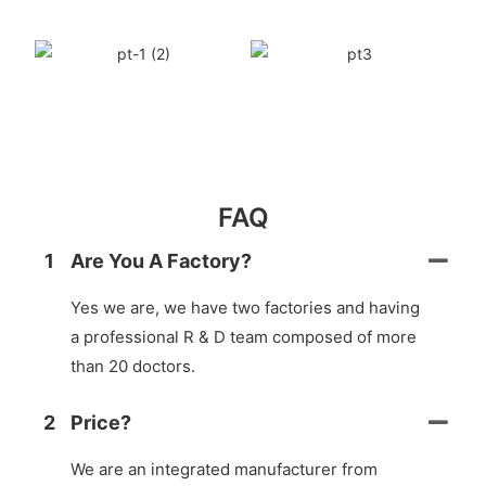
FAQ
1
Are You A Factory?
Yes we are, we have two factories and having
a professional R & D team composed of more
than 20 doctors.
2
Price?
We are an integrated manufacturer from