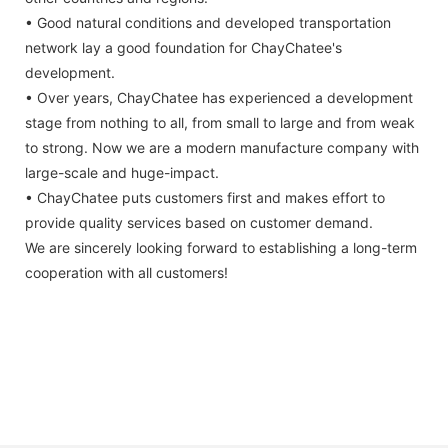
• Good natural conditions and developed transportation
network lay a good foundation for ChayChatee's
development.
• Over years, ChayChatee has experienced a development
stage from nothing to all, from small to large and from weak
to strong. Now we are a modern manufacture company with
large-scale and huge-impact.
• ChayChatee puts customers first and makes effort to
provide quality services based on customer demand.
We are sincerely looking forward to establishing a long-term
cooperation with all customers!