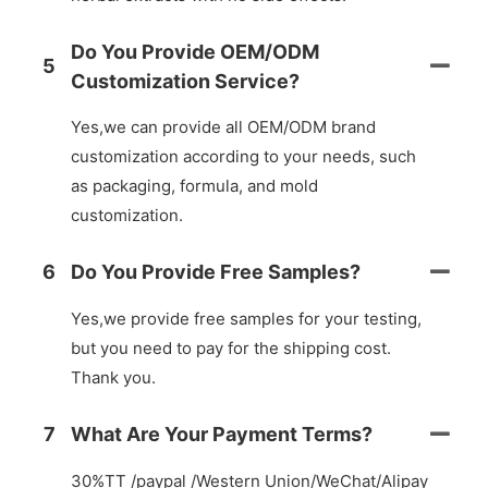
Do You Provide OEM/ODM
5
Customization Service?
Yes,we can provide all OEM/ODM brand
customization according to your needs, such
as packaging, formula, and mold
customization.
6
Do You Provide Free Samples?
Yes,we provide free samples for your testing,
but you need to pay for the shipping cost.
Thank you.
7
What Are Your Payment Terms?
30%TT /paypal /Western Union/WeChat/Alipay