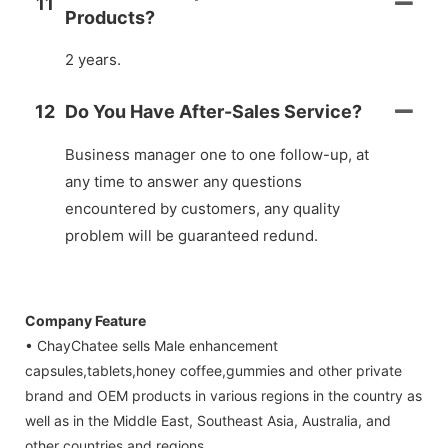
11
Products?
2 years.
12
Do You Have After-Sales Service?
Business manager one to one follow-up, at
any time to answer any questions
encountered by customers, any quality
problem will be guaranteed redund.
Company Feature
• ChayChatee sells Male enhancement
capsules,tablets,honey coffee,gummies and other private
brand and OEM products in various regions in the country as
well as in the Middle East, Southeast Asia, Australia, and
other countries and regions.