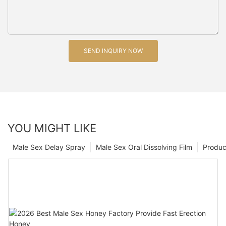
SEND INQUIRY NOW
YOU MIGHT LIKE
Male Sex Delay Spray
Male Sex Oral Dissolving Film
Produc