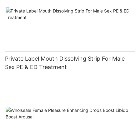
Private Label Mouth Dissolving Strip For Male
Sex PE & ED Treatment