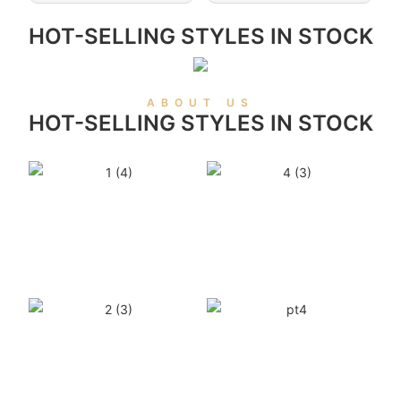
HOT-SELLING STYLES IN STOCK
ABOUT US
HOT-SELLING STYLES IN STOCK