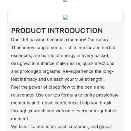
PRODUCT INTRODUCTION
Don't let passion become a memory! Our natural
Thai honey supplements, rich in nectar and herbal
essences, are bursts of energy in every packet,
designed to enhance male desire, quick erections
and prolonged orgasms. Re-experience the long-
lost intimacy and unleash your true strength!
Feel the power of blood flow to the penis and
rejuvenate! Use our top formula to ignite passionate
moments and regain confidence. Help you break
through yourself and welcome every unforgettable
moment.
We tailor solutions for each customer, and global