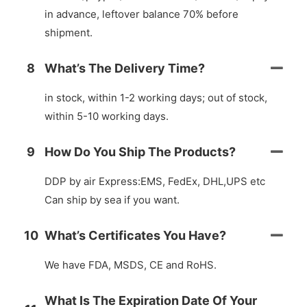
in advance, leftover balance 70% before
shipment.
8
What’s The Delivery Time?
in stock, within 1-2 working days; out of stock,
within 5-10 working days.
9
How Do You Ship The Products?
DDP by air Express:EMS, FedEx, DHL,UPS etc
Can ship by sea if you want.
10
What’s Certificates You Have?
We have FDA, MSDS, CE and RoHS.
What Is The Expiration Date Of Your