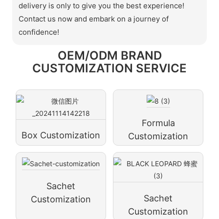
delivery is only to give you the best experience!
Contact us now and embark on a journey of
confidence!
OEM/ODM BRAND
CUSTOMIZATION SERVICE
Formula
Box Customization
Customization
Sachet
Sachet
Customization
Customization