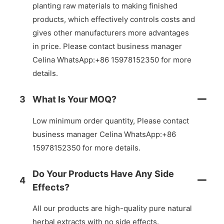
planting raw materials to making finished
products, which effectively controls costs and
gives other manufacturers more advantages
in price. Please contact business manager
Celina WhatsApp:+86 15978152350 for more
details.
3
What Is Your MOQ?
Low minimum order quantity, Please contact
business manager Celina WhatsApp:+86
15978152350 for more details.
Do Your Products Have Any Side
4
Effects?
All our products are high-quality pure natural
herbal extracts with no side effects.