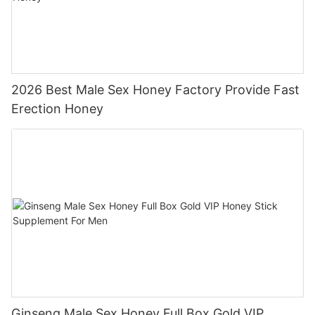
2026 Best Male Sex Honey Factory Provide Fast
Erection Honey
Ginseng Male Sex Honey Full Box Gold VIP