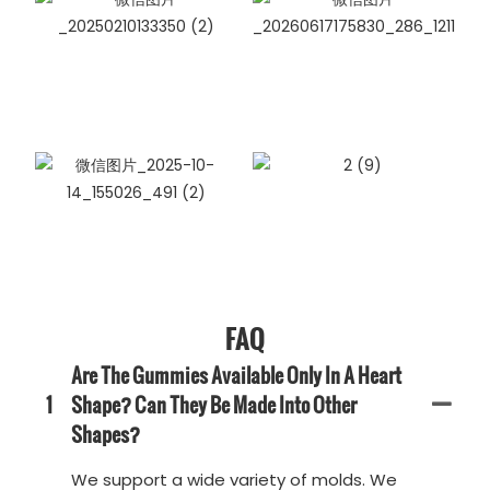
FAQ
Are The Gummies Available Only In A Heart
1
Shape? Can They Be Made Into Other
Shapes?
We support a wide variety of molds. We