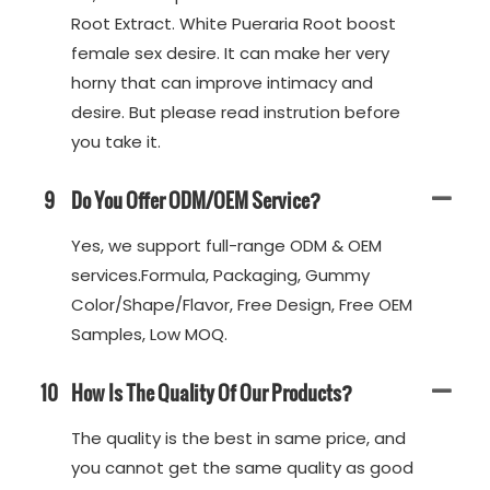
Root Extract. White Pueraria Root boost
female sex desire. It can make her very
horny that can improve intimacy and
desire. But please read instrution before
you take it.
9
Do You Offer ODM/OEM Service?
Yes, we support full-range ODM & OEM
services.Formula, Packaging, Gummy
Color/Shape/Flavor, Free Design, Free OEM
Samples, Low MOQ.
10
How Is The Quality Of Our Products?
The quality is the best in same price, and
you cannot get the same quality as good