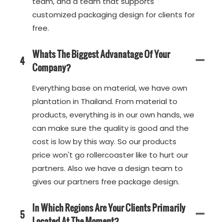
team, and a team that supports
customized packaging design for clients for
free.
Whats The Biggest Advanatage Of Your
4
Company?
Everything base on material, we have own
plantation in Thailand. From material to
products, everything is in our own hands, we
can make sure the quality is good and the
cost is low by this way. So our products
price won't go rollercoaster like to hurt our
partners. Also we have a design team to
gives our partners free package design.
In Which Regions Are Your Clients Primarily
5
Located At The Moment?