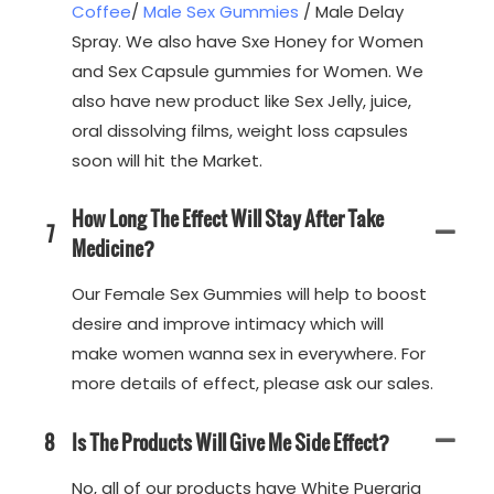
Coffee
/
Male Sex Gummies
/ Male Delay
Spray. We also have Sxe Honey for Women
and Sex Capsule gummies for Women. We
also have new product like Sex Jelly, juice,
oral dissolving films, weight loss capsules
soon will hit the Market.
How Long The Effect Will Stay After Take
7
Medicine?
Our Female Sex Gummies will help to boost
desire and improve intimacy which will
make women wanna sex in everywhere. For
more details of effect, please ask our sales.
8
Is The Products Will Give Me Side Effect?
No, all of our products have White Pueraria