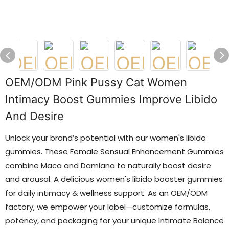
OEM/ODM Pink Pussy Cat Women
Intimacy Boost Gummies Improve Libido
And Desire
Unlock your brand’s potential with our women's libido
gummies. These Female Sensual Enhancement Gummies
combine Maca and Damiana to naturally boost desire
and arousal. A delicious women's libido booster gummies
for daily intimacy & wellness support. As an OEM/ODM
factory, we empower your label—customize formulas,
potency, and packaging for your unique Intimate Balance