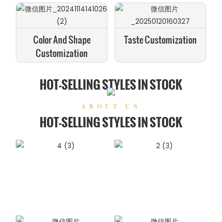
Color And Shape
Taste Customization
Customization
HOT-SELLING STYLES IN STOCK
ABOUT US
HOT-SELLING STYLES IN STOCK