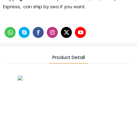
Express, can ship by sea if you want.
Product Detail
CONTACT US NOW
Siam Friendship Group
International Sales Manager Celina
WhatApp: + 86 15978152350