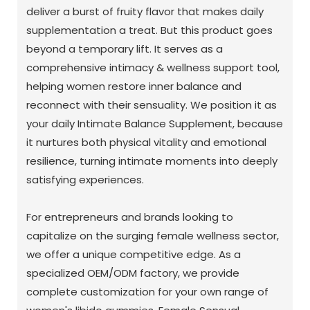
deliver a burst of fruity flavor that makes daily
supplementation a treat. But this product goes
beyond a temporary lift. It serves as a
comprehensive intimacy & wellness support tool,
helping women restore inner balance and
reconnect with their sensuality. We position it as
your daily Intimate Balance Supplement, because
it nurtures both physical vitality and emotional
resilience, turning intimate moments into deeply
satisfying experiences.
For entrepreneurs and brands looking to
capitalize on the surging female wellness sector,
we offer a unique competitive edge. As a
specialized OEM/ODM factory, we provide
complete customization for your own range of