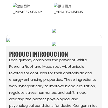
WhatsApp
Wechat
PRODUCT INTRODUCTION
Each gummy combines the power of White
Pueraria Root and Maca root —botanicals
revered for centuries for their aphrodisiac and
energy-enhancing properties. These ingredients
work synergistically to improve blood circulation,
regulate stress hormones, and uplift mood,
creating the perfect physiological and
psychological conditions for desire. Our gummies