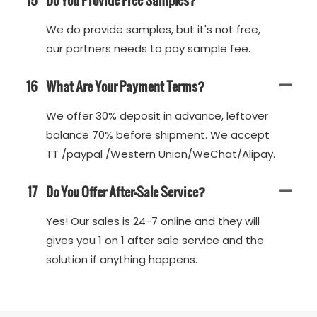
We do provide samples, but it's not free,
our partners needs to pay sample fee.
16
What Are Your Payment Terms?
We offer 30% deposit in advance, leftover
balance 70% before shipment. We accept
TT /paypal /Western Union/WeChat/Alipay.
17
Do You Offer After-Sale Service?
Yes! Our sales is 24-7 online and they will
gives you 1 on 1 after sale service and the
solution if anything happens.