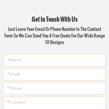
Get In Touch With Us
Just Leave Your Email Or Phone Number In The Contact
Form So We Can Send You A Free Quote For Our Wide Range
Of Designs
Name
Email
Phone
Content