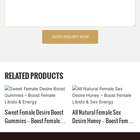
SEND INQUIRY NOW
RELATED PRODUCTS
Sweet Female Desire Boost
All Natural Female Sex
Gummies – Boost Female
Desire Honey – Boost Female
Libido & Energy
Libido & Sex Energy