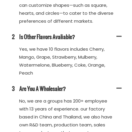
can customize shapes—such as square,
hearts, and circles—to cater to the diverse
preferences of different markets.
2
Is Other Flavors Avaliable?
Yes, we have 10 flavors includes Cherry,
Mango, Grape, Strawberry, Mulberry,
Watermelone, Blueberry, Coke, Orange,
Peach
3
Are You A Wholesaler?
No, we are a groups has 200+ employee
with 13 years of experience. our factory
based in China and Thailand, we also have
own R&D team, production team, sales