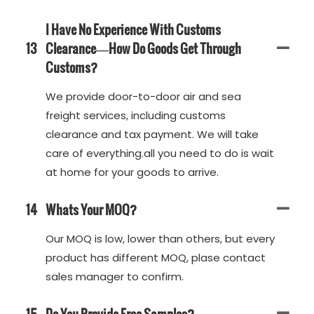
I Have No Experience With Customs
13
Clearance—How Do Goods Get Through
Customs?
We provide door-to-door air and sea
freight services, including customs
clearance and tax payment. We will take
care of everything.all you need to do is wait
at home for your goods to arrive.
14
Whats Your MOQ?
Our MOQ is low, lower than others, but every
product has different MOQ, plase contact
sales manager to confirm.
15
Do You Provide Free Samples?