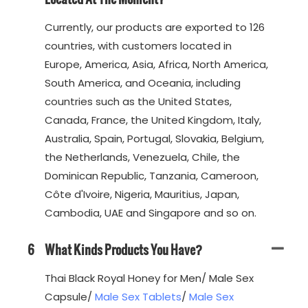
Currently, our products are exported to 126
countries, with customers located in
Europe, America, Asia, Africa, North America,
South America, and Oceania, including
countries such as the United States,
Canada, France, the United Kingdom, Italy,
Australia, Spain, Portugal, Slovakia, Belgium,
the Netherlands, Venezuela, Chile, the
Dominican Republic, Tanzania, Cameroon,
Côte d'Ivoire, Nigeria, Mauritius, Japan,
Cambodia, UAE and Singapore and so on.
6
What Kinds Products You Have?
Thai Black Royal Honey for Men/ Male Sex
Capsule/
Male Sex Tablets
/
Male Sex