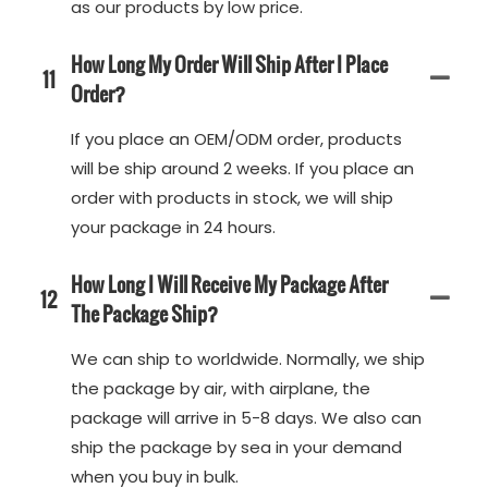
as our products by low price.
How Long My Order Will Ship After I Place
11
Order?
If you place an OEM/ODM order, products
will be ship around 2 weeks. If you place an
order with products in stock, we will ship
your package in 24 hours.
How Long I Will Receive My Package After
12
The Package Ship?
We can ship to worldwide. Normally, we ship
the package by air, with airplane, the
package will arrive in 5-8 days. We also can
ship the package by sea in your demand
when you buy in bulk.