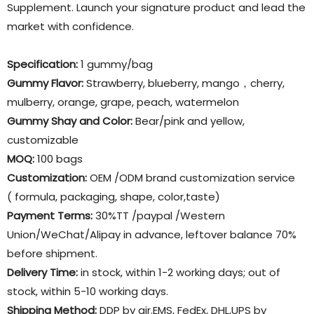
Supplement. Launch your signature product and lead the
market with confidence.
Specification:
1 gummy/bag
Gummy Flavor
:
Strawberry, blueberry, mango，cherry,
mulberry, orange, grape, peach, watermelon
Gummy Shay and Color:
Bear/pink and yellow,
customizable
MOQ:
100 bags
Customization:
OEM /ODM brand customization service
( formula, packaging, shape, color,taste)
Payment Terms:
30%TT /paypal /Western
Union/WeChat/Alipay in advance, leftover balance 70%
before shipment.
Delivery Time:
in stock, within 1-2 working days; out of
stock, within 5-10 working days.
Shipping Method:
DDP by air.EMS, FedEx, DHL,UPS by