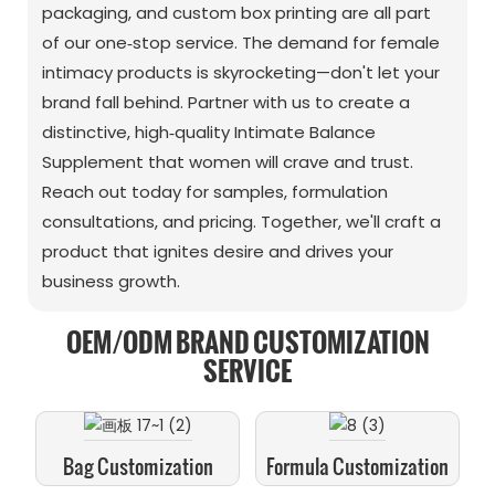
packaging, and custom box printing are all part
of our one‑stop service. The demand for female
intimacy products is skyrocketing—don't let your
brand fall behind. Partner with us to create a
distinctive, high‑quality Intimate Balance
Supplement that women will crave and trust.
Reach out today for samples, formulation
consultations, and pricing. Together, we'll craft a
product that ignites desire and drives your
business growth.
OEM/ODM BRAND CUSTOMIZATION
SERVICE
Bag Customization
Formula Customization