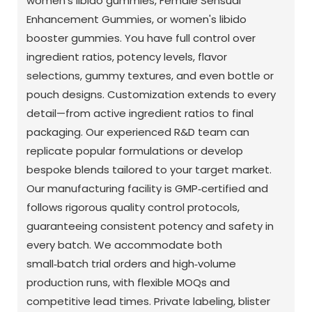
women's libido gummies, Female Sensual
Enhancement Gummies, or women's libido
booster gummies. You have full control over
ingredient ratios, potency levels, flavor
selections, gummy textures, and even bottle or
pouch designs. Customization extends to every
detail—from active ingredient ratios to final
packaging. Our experienced R&D team can
replicate popular formulations or develop
bespoke blends tailored to your target market.
Our manufacturing facility is GMP‑certified and
follows rigorous quality control protocols,
guaranteeing consistent potency and safety in
every batch. We accommodate both
small‑batch trial orders and high‑volume
production runs, with flexible MOQs and
competitive lead times. Private labeling, blister