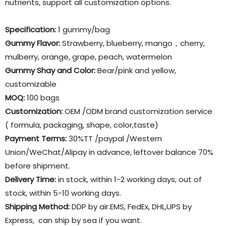
nutrients, support all customization options.
Specification:
1 gummy/bag
Gummy Flavor
:
Strawberry, blueberry, mango，cherry,
mulberry, orange, grape, peach, watermelon
Gummy Shay and Color:
Bear/pink and yellow,
customizable
MOQ:
100 bags
Customization:
OEM /ODM brand customization service
( formula, packaging, shape, color,taste)
Payment Terms:
30%TT /paypal /Western
Union/WeChat/Alipay in advance, leftover balance 70%
before shipment.
Delivery Time:
in stock, within 1-2 working days; out of
stock, within 5-10 working days.
Shipping Method:
DDP by air.EMS, FedEx, DHL,UPS by
Express, can ship by sea if you want.