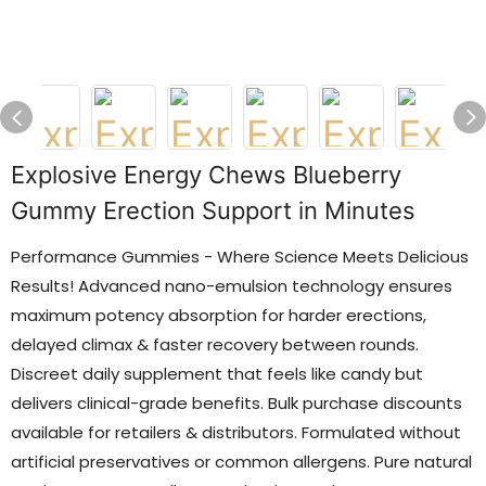
Explosive Energy Chews Blueberry
Gummy Erection Support in Minutes
Performance Gummies - Where Science Meets Delicious
Results! Advanced nano-emulsion technology ensures
maximum potency absorption for harder erections,
delayed climax & faster recovery between rounds.
Discreet daily supplement that feels like candy but
delivers clinical-grade benefits. Bulk purchase discounts
available for retailers & distributors. Formulated without
artificial preservatives or common allergens. Pure natural