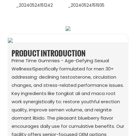
WhatsApp
Wechat
PRODUCT INTRODUCTION
Prime Time Gummies - Age-Defying Sexual
Wellness!Specifically formulated for men 30+
addressing: declining testosterone, circulation
changes, and stress-related performance issues.
Key ingredients like tongkat ali and maca root
work synergistically to: restore youthful erection
quality, improve semen volume, and reignite
dormant libido. The pleasant blueberry flavor
encourages daily use for cumulative benefits. Our
facility offers senior-focused OEM options