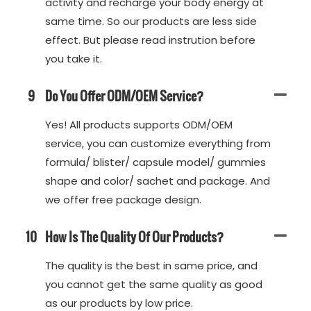
activity and recharge your body energy at
same time. So our products are less side
effect. But please read instrution before
you take it.
9
Do You Offer ODM/OEM Service?
Yes! All products supports ODM/OEM
service, you can customize everything from
formula/ blister/ capsule model/ gummies
shape and color/ sachet and package. And
we offer free package design.
10
How Is The Quality Of Our Products?
The quality is the best in same price, and
you cannot get the same quality as good
as our products by low price.