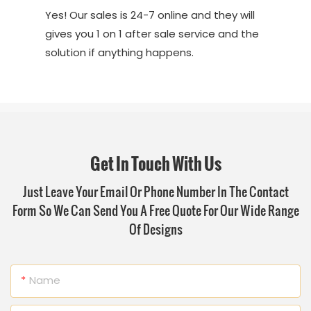
Yes! Our sales is 24-7 online and they will
gives you 1 on 1 after sale service and the
solution if anything happens.
Get In Touch With Us
Just Leave Your Email Or Phone Number In The Contact
Form So We Can Send You A Free Quote For Our Wide Range
Of Designs
Name