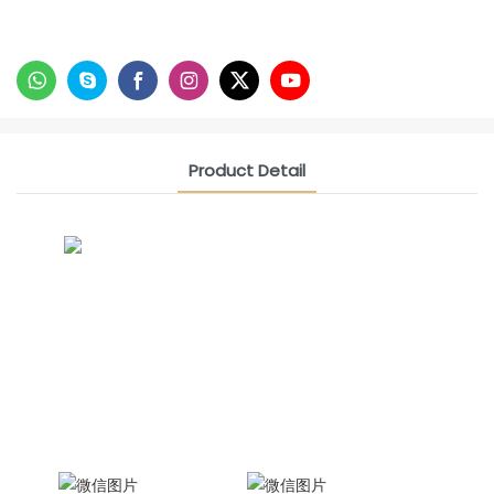
Product Detail
CONTACT US NOW
Siam Friendship Group
International Sales Manager Celina
WhatApp: + 86 15978152350