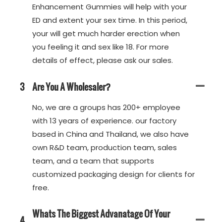
Enhancement Gummies will help with your
ED and extent your sex time. In this period,
your will get much harder erection when
you feeling it and sex like 18. For more
details of effect, please ask our sales.
3
Are You A Wholesaler?
No, we are a groups has 200+ employee
with 13 years of experience. our factory
based in China and Thailand, we also have
own R&D team, production team, sales
team, and a team that supports
customized packaging design for clients for
free.
Whats The Biggest Advanatage Of Your
4