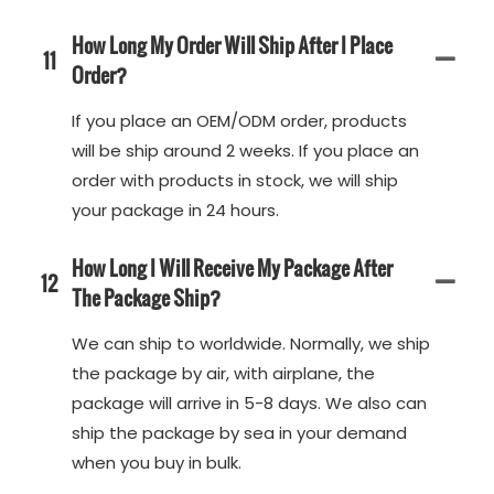
How Long My Order Will Ship After I Place
11
Order?
If you place an OEM/ODM order, products
will be ship around 2 weeks. If you place an
order with products in stock, we will ship
your package in 24 hours.
How Long I Will Receive My Package After
12
The Package Ship?
We can ship to worldwide. Normally, we ship
the package by air, with airplane, the
package will arrive in 5-8 days. We also can
ship the package by sea in your demand
when you buy in bulk.