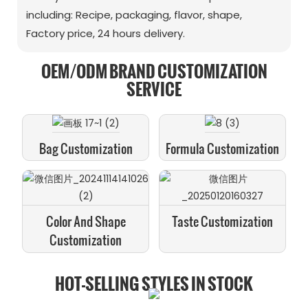
including: Recipe, packaging, flavor, shape,
Factory price, 24 hours delivery.
OEM/ODM BRAND CUSTOMIZATION
SERVICE
Bag Customization
Formula Customization
Color And Shape
Taste Customization
Customization
HOT-SELLING STYLES IN STOCK