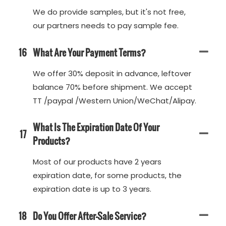
We do provide samples, but it's not free,
our partners needs to pay sample fee.
16
What Are Your Payment Terms?
We offer 30% deposit in advance, leftover
balance 70% before shipment. We accept
TT /paypal /Western Union/WeChat/Alipay.
What Is The Expiration Date Of Your
17
Products?
Most of our products have 2 years
expiration date, for some products, the
expiration date is up to 3 years.
18
Do You Offer After-Sale Service?