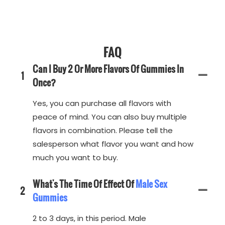
FAQ
Can I Buy 2 Or More Flavors Of Gummies In
1
Once?
Yes, you can purchase all flavors with
peace of mind. You can also buy multiple
flavors in combination. Please tell the
salesperson what flavor you want and how
much you want to buy.
What's The Time Of Effect Of
Male Sex
2
Gummies
2 to 3 days, in this period. Male