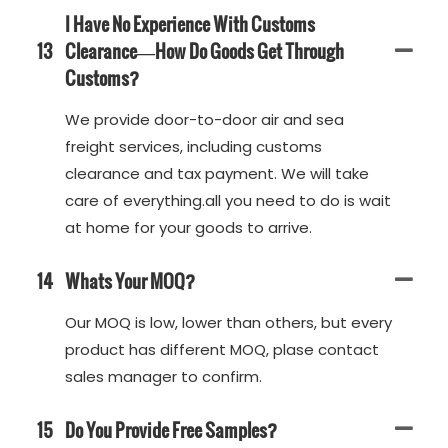
I Have No Experience With Customs
13
Clearance—How Do Goods Get Through
Customs?
We provide door-to-door air and sea
freight services, including customs
clearance and tax payment. We will take
care of everything.all you need to do is wait
at home for your goods to arrive.
14
Whats Your MOQ?
Our MOQ is low, lower than others, but every
product has different MOQ, plase contact
sales manager to confirm.
15
Do You Provide Free Samples?