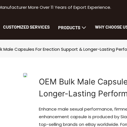
facturer More Over 11 Years of Export Experience.
CUSTOMIZED SERVICES
WHY CHOOSE U
PRODUCTS
k Male Capsules For Erection Support & Longer-Lasting Per
OEM Bulk Male Capsules
Longer-Lasting Perfor
Enhance male sexual performance, firmnes
enhancement capsule is produced by Siam
top-selling brands on eBay worldwide. F