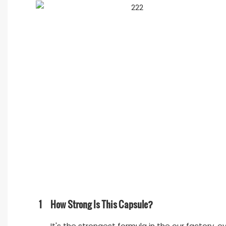
1
How Strong Is This Capsule?
It's the strongest formula in the our factory, e