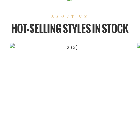
ABOUT US
HOT-SELLING STYLES IN STOCK