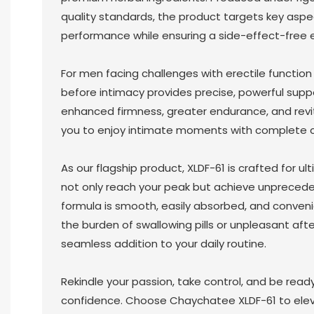
quality standards, the product targets key aspe
performance while ensuring a side-effect-free 
For men facing challenges with erectile function
before intimacy provides precise, powerful suppo
enhanced firmness, greater endurance, and revit
you to enjoy intimate moments with complete 
As our flagship product, XLDF-61 is crafted for ul
not only reach your peak but achieve unpreced
formula is smooth, easily absorbed, and conven
the burden of swallowing pills or unpleasant af
seamless addition to your daily routine.
Rekindle your passion, take control, and be ready
confidence. Choose Chaychatee XLDF-61 to elev