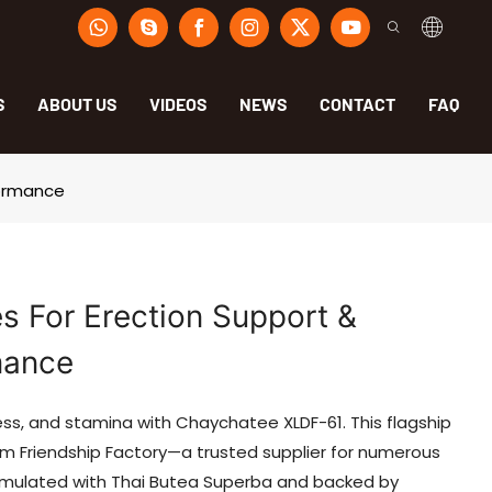
S
ABOUT US
VIDEOS
NEWS
CONTACT
FAQ
formance
 For Erection Support &
mance
s, and stamina with Chaychatee XLDF-61. This flagship
 Friendship Factory—a trusted supplier for numerous
ormulated with Thai Butea Superba and backed by