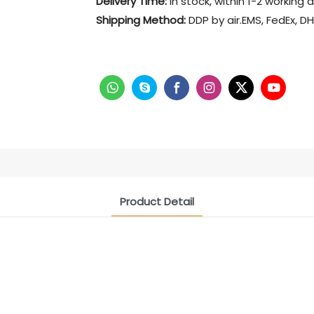
Delivery Time:
in stock, within 1-2 working 
Shipping Method:
DDP by air.EMS, FedEx, DH
Product Detail
CONTACT US NOW
Siam Friendship Group