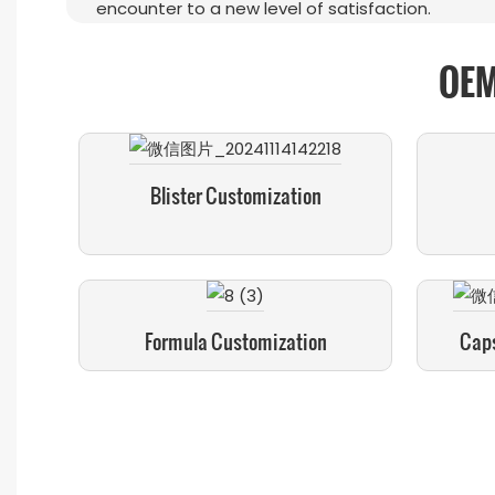
encounter to a new level of satisfaction.
OEM
Blister Customization
Formula Customization
Caps