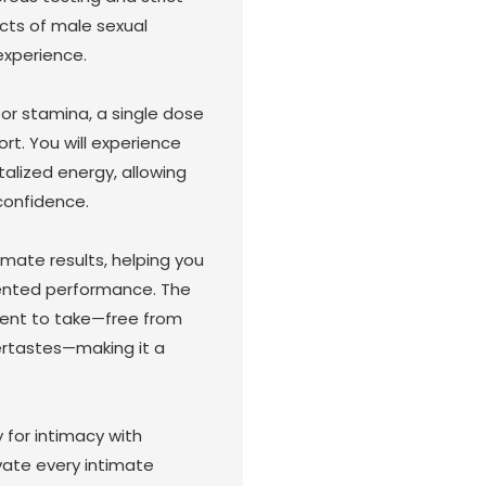
cts of male sexual
experience.
 or stamina, a single dose
rt. You will experience
alized energy, allowing
confidence.
timate results, helping you
ented performance. The
ient to take—free from
tertastes—making it a
 for intimacy with
ate every intimate