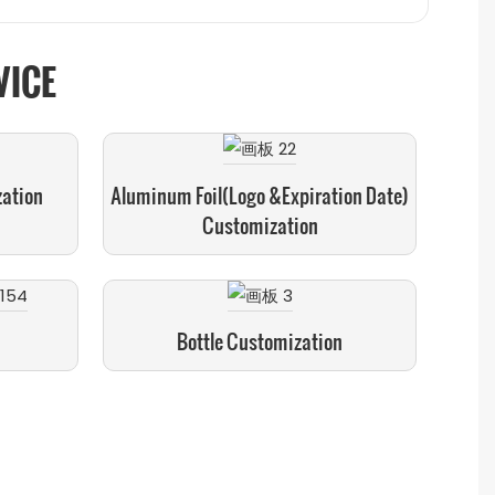
VICE
zation
Aluminum Foil(logo &expiration Date)
Customization
Bottle Customization