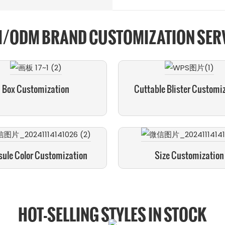
/ODM BRAND CUSTOMIZATION SER
Box Customization
Cuttable Blister Customi
ule Color Customization
Size Customization
HOT-SELLING STYLES IN STOCK