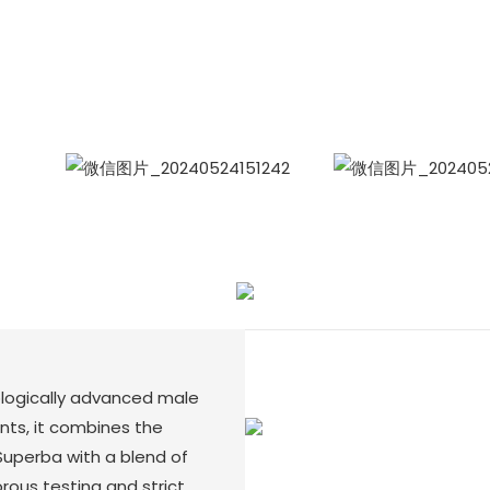
International Sales Manager Celina
WhatApp: + 86 15978152350
WhatsApp
Wecha
ologically advanced male
ts, it combines the
Superba with a blend of
rous testing and strict