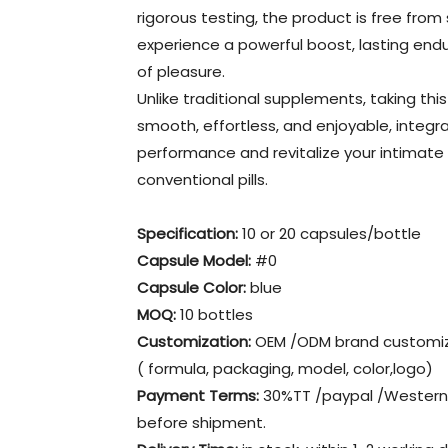
rigorous testing, the product is free from
experience a powerful boost, lasting en
of pleasure.
Unlike traditional supplements, taking this
smooth, effortless, and enjoyable, integra
performance and revitalize your intimat
conventional pills.
Specification:
10 or 20 capsules/bottle
Capsule Model:
#0
Capsule Color:
blue
MOQ:
10 bottles
Customization:
OEM /ODM brand customiz
( formula, packaging, model, color,logo)
Payment Terms:
30%TT /paypal /Western 
before shipment.