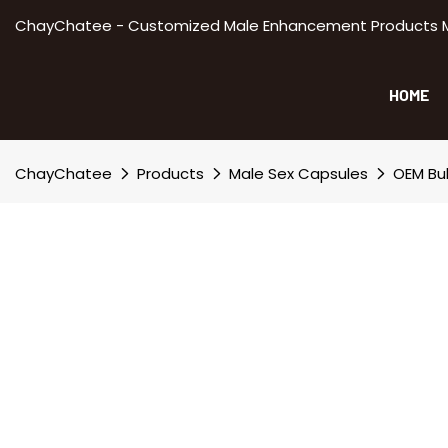
ChayChatee - Customized Male Enhancement Products Manu
HOME
ChayChatee
Products
Male Sex Capsules
OEM Bul