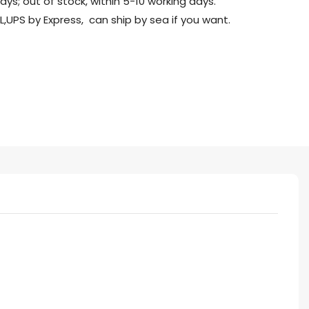
days; out of stock, within 5-10 working days.
L,UPS by Express, can ship by sea if you want.