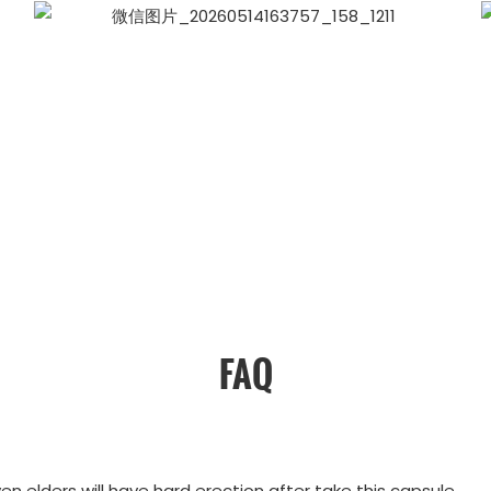
FAQ
ven elders will have hard erection after take this capsule.