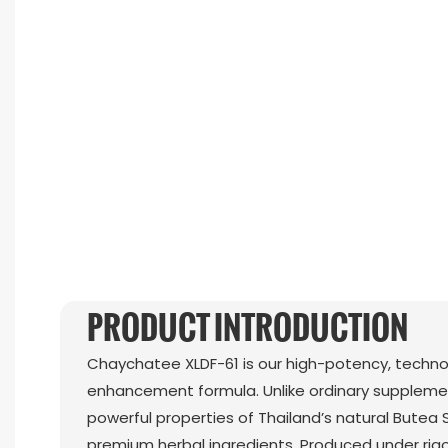
PRODUCT INTRODUCTION
Chaychatee XLDF-61 is our high-potency, techn
enhancement formula. Unlike ordinary supplemen
powerful properties of Thailand’s natural Butea 
premium herbal ingredients. Produced under rigo