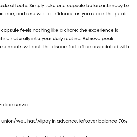
 side effects. Simply take one capsule before intimacy to
durance, and renewed confidence as you reach the peak
 capsule feels nothing like a chore; the experience is
ting naturally into your daily routine. Achieve peak
e moments without the discomfort often associated with
ation service
Union/WeChat/Alipay in advance, leftover balance 70%