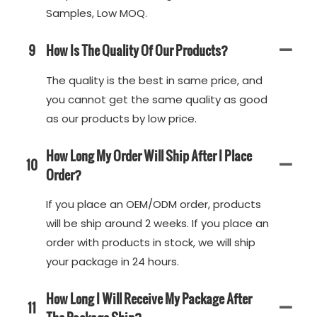
Samples, Low MOQ.
9
How Is The Quality Of Our Products?
The quality is the best in same price, and
you cannot get the same quality as good
as our products by low price.
How Long My Order Will Ship After I Place
10
Order?
If you place an OEM/ODM order, products
will be ship around 2 weeks. If you place an
order with products in stock, we will ship
your package in 24 hours.
How Long I Will Receive My Package After
11