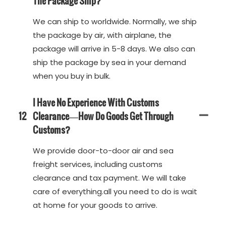
The Package Ship?
We can ship to worldwide. Normally, we ship
the package by air, with airplane, the
package will arrive in 5-8 days. We also can
ship the package by sea in your demand
when you buy in bulk.
I Have No Experience With Customs
12
Clearance—How Do Goods Get Through
Customs?
We provide door-to-door air and sea
freight services, including customs
clearance and tax payment. We will take
care of everything.all you need to do is wait
at home for your goods to arrive.