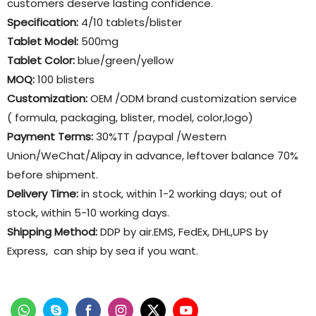
customers deserve lasting confidence.
Specification:
4/10 tablets/blister
Tablet Model:
500mg
Tablet Color:
blue/green/yellow
MOQ:
100 blisters
Customization:
OEM /ODM brand customization service
( formula, packaging, blister, model, color,logo)
Payment Terms:
30%TT /paypal /Western
Union/WeChat/Alipay in advance, leftover balance 70%
before shipment.
Delivery Time:
in stock, within 1-2 working days; out of
stock, within 5-10 working days.
Shipping Method:
DDP by air.EMS, FedEx, DHL,UPS by
Express, can ship by sea if you want.