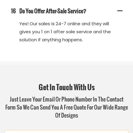
16
Do You Offer After-Sale Service?
Yes! Our sales is 24-7 online and they will
gives you 1 on 1 after sale service and the
solution if anything happens.
Get In Touch With Us
Just Leave Your Email Or Phone Number In The Contact
Form So We Can Send You A Free Quote For Our Wide Range
Of Designs