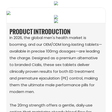
PRODUCT INTRODUCTION
In 2026, the global men's health market is
booming, and our OEM/ODM long‑lasting tablets—
available in precise 100mg dosages—are leading
the charge. Designed as a premium alternative
to branded Cialis, these sex tablets deliver
clinically proven results for both ED treatment
and premature ejaculation (PE) control, making
them the ultimate male performance pills for
modern men.
The 20mg strength offers a gentle, daily‑use
option that maintains steady blood flow for