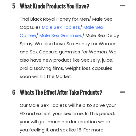
5
What Kinds Products You Have?
Thai Black Royal Honey for Men/ Male Sex
Capsule/
Male Sex Tablets
/
Male Sex
Coffee
/
Male Sex Gummies
/ Male Sex Delay
Spray. We also have Sex Honey for Women
and Sex Capsule gummies for Women. We
also have new product like Sex Jelly, juice,
oral dissolving films, weight loss capsules
soon will hit the Market.
6
Whats The Effect After Take Products?
Our Male Sex Tablets will help to solve your
ED and extent your sex time. In this period,
your will get much harder erection when
you feeling it and sex like 18. For more