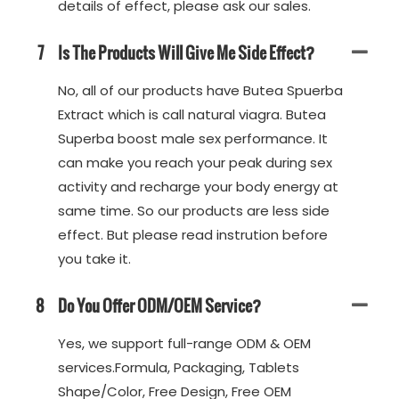
details of effect, please ask our sales.
7
Is The Products Will Give Me Side Effect?
No, all of our products have Butea Spuerba
Extract which is call natural viagra. Butea
Superba boost male sex performance. It
can make you reach your peak during sex
activity and recharge your body energy at
same time. So our products are less side
effect. But please read instrution before
you take it.
8
Do You Offer ODM/OEM Service?
Yes, we support full-range ODM & OEM
services.Formula, Packaging, Tablets
Shape/Color, Free Design, Free OEM