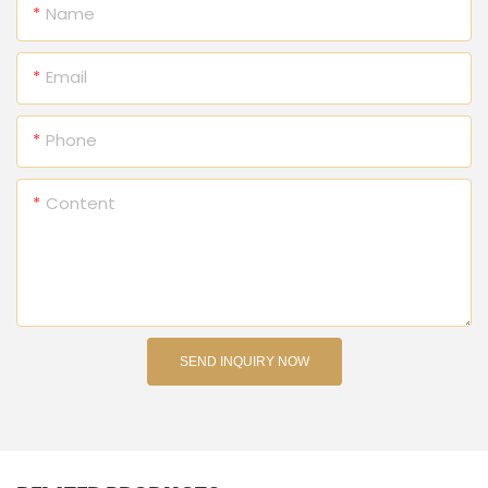
Name
Email
Phone
Content
SEND INQUIRY NOW