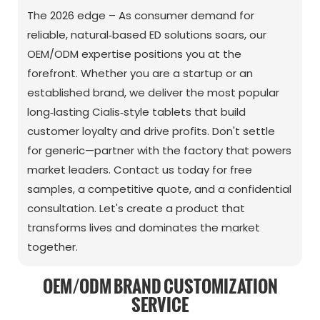
The 2026 edge – As consumer demand for
reliable, natural‑based ED solutions soars, our
OEM/ODM expertise positions you at the
forefront. Whether you are a startup or an
established brand, we deliver the most popular
long‑lasting Cialis‑style tablets that build
customer loyalty and drive profits. Don't settle
for generic—partner with the factory that powers
market leaders. Contact us today for free
samples, a competitive quote, and a confidential
consultation. Let's create a product that
transforms lives and dominates the market
together.
OEM/ODM BRAND CUSTOMIZATION
SERVICE