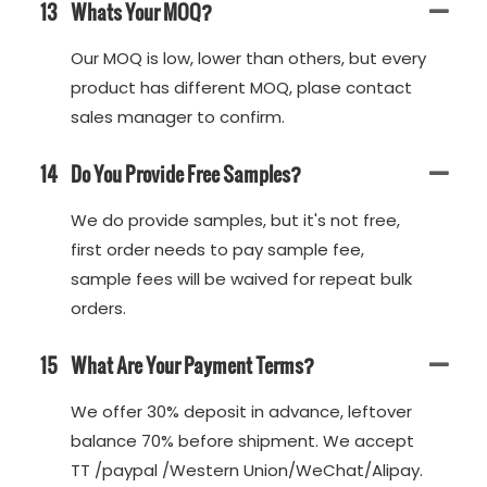
13
Whats Your MOQ?
Our MOQ is low, lower than others, but every
product has different MOQ, plase contact
sales manager to confirm.
14
Do You Provide Free Samples?
We do provide samples, but it's not free,
first order needs to pay sample fee,
sample fees will be waived for repeat bulk
orders.
15
What Are Your Payment Terms?
We offer 30% deposit in advance, leftover
balance 70% before shipment. We accept
TT /paypal /Western Union/WeChat/Alipay.