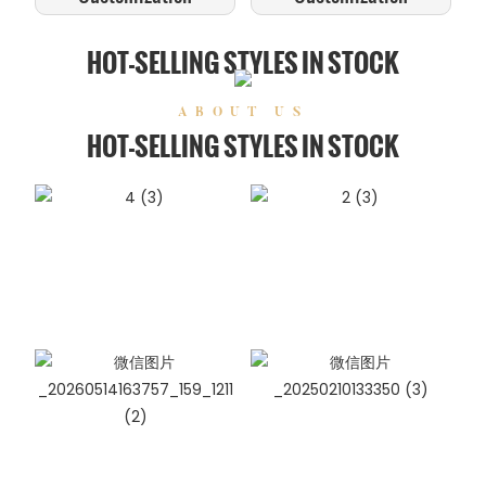
HOT-SELLING STYLES IN STOCK
ABOUT US
HOT-SELLING STYLES IN STOCK