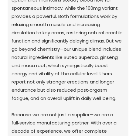
spontaneous intimacy, while the 100mg variant
provides a powerful. Both formulations work by
relaxing smooth muscle and increasing
circulation to key areas, restoring natural erectile
function and significantly delaying climax. But we
go beyond chemistry—our unique blend includes
natural ingredients like Butea Superba, ginseng
and maca root, which synergistically boost
energy and vitality at the cellular level. Users
report not only stronger erections and longer
endurance but also reduced post‑orgasm
fatigue, and an overall uplift in daily well‑being.
Because we are not just a supplier—we are a
full‑service manufacturing partner. With over a
decade of experience, we offer complete