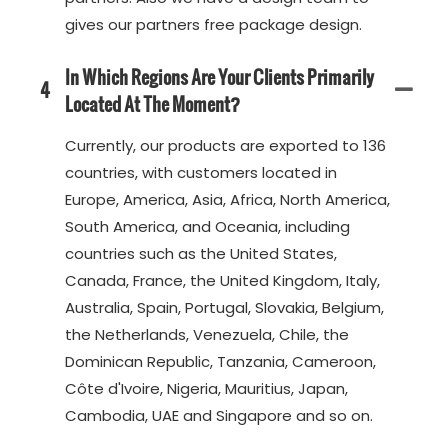
gives our partners free package design.
In Which Regions Are Your Clients Primarily
4
Located At The Moment?
Currently, our products are exported to 136
countries, with customers located in
Europe, America, Asia, Africa, North America,
South America, and Oceania, including
countries such as the United States,
Canada, France, the United Kingdom, Italy,
Australia, Spain, Portugal, Slovakia, Belgium,
the Netherlands, Venezuela, Chile, the
Dominican Republic, Tanzania, Cameroon,
Côte d'Ivoire, Nigeria, Mauritius, Japan,
Cambodia, UAE and Singapore and so on.