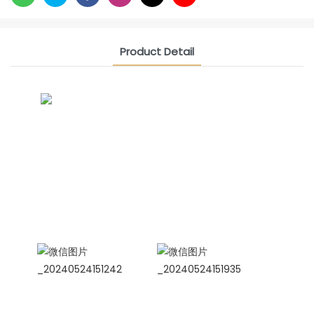
Product Detail
CONTACT US NOW
Siam Friendship Group
International Sales Manager Celina
WhatApp: + 86 15978152350
WhatsApp
Wechat