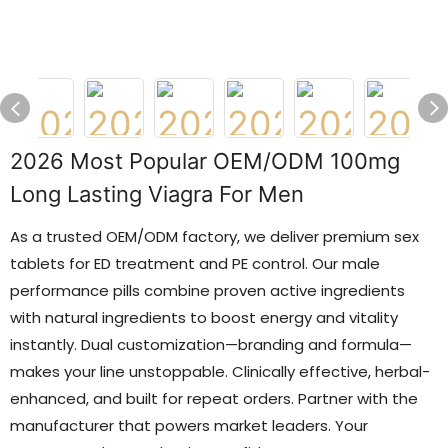
2026 Most Popular OEM/ODM 100mg
Long Lasting Viagra For Men
As a trusted OEM/ODM factory, we deliver premium sex
tablets for ED treatment and PE control. Our male
performance pills combine proven active ingredients
with natural ingredients to boost energy and vitality
instantly. Dual customization—branding and formula—
makes your line unstoppable. Clinically effective, herbal-
enhanced, and built for repeat orders. Partner with the
manufacturer that powers market leaders. Your