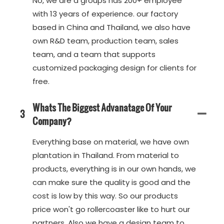
No, we are a groups has 200+ employee
with 13 years of experience. our factory
based in China and Thailand, we also have
own R&D team, production team, sales
team, and a team that supports
customized packaging design for clients for
free.
Whats The Biggest Advanatage Of Your
3
Company?
Everything base on material, we have own
plantation in Thailand. From material to
products, everything is in our own hands, we
can make sure the quality is good and the
cost is low by this way. So our products
price won't go rollercoaster like to hurt our
partners. Also we have a design team to