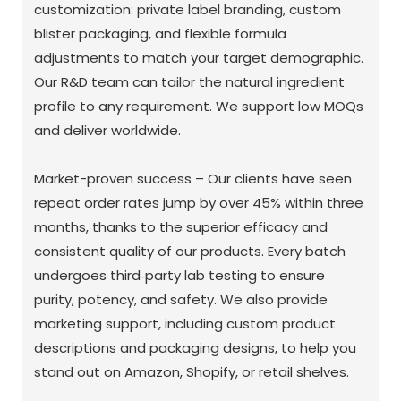
customization: private label branding, custom
blister packaging, and flexible formula
adjustments to match your target demographic.
Our R&D team can tailor the natural ingredient
profile to any requirement. We support low MOQs
and deliver worldwide.
Market-proven success – Our clients have seen
repeat order rates jump by over 45% within three
months, thanks to the superior efficacy and
consistent quality of our products. Every batch
undergoes third‑party lab testing to ensure
purity, potency, and safety. We also provide
marketing support, including custom product
descriptions and packaging designs, to help you
stand out on Amazon, Shopify, or retail shelves.