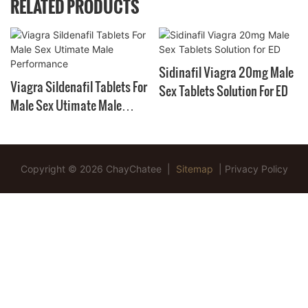
RELATED PRODUCTS
Sidinafil Viagra 20mg Male
Viagra Sildenafil Tablets For
Sex Tablets Solution For ED
Male Sex Utimate Male
Performance
Copyright © 2026 ChayChatee |
Sitemap
|
Privacy Policy