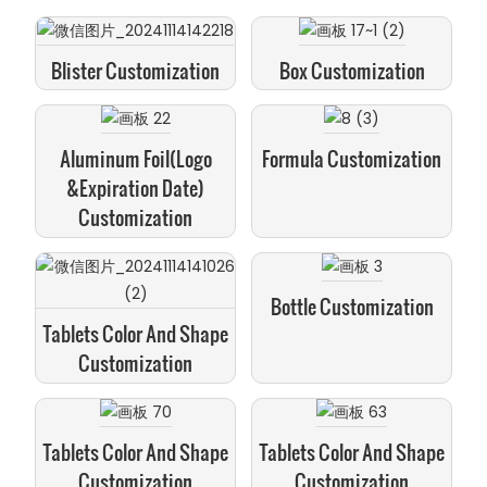
Blister Customization
Box Customization
Aluminum Foil(logo
Formula Customization
&expiration Date)
Customization
Bottle Customization
Tablets Color And Shape
Customization
Tablets Color And Shape
Tablets Color And Shape
Customization
Customization