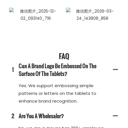
FAQ
Can A Brand Logo Be Embossed On The
1
Surface Of The Tablets?
Yes. We support embossing simple
patterns or letters on the tablets to
enhance brand recognition.
2
Are You A Wholesaler?