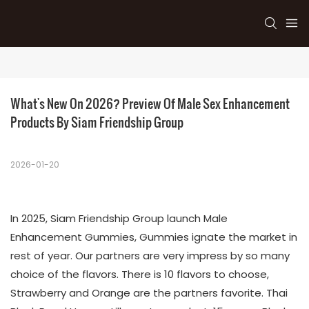
What's New On 2026? Preview Of Male Sex Enhancement 
Products By Siam Friendship Group
2026-01-20
In 2025, Siam Friendship Group launch Male
Enhancement Gummies, Gummies ignate the market in
rest of year. Our partners are very impress by so many
choice of the flavors. There is 10 flavors to choose,
Strawberry and Orange are the partners favorite. Thai