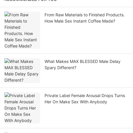
From Raw Materials to Finished Products.
How Male Sex Instant Coffee Made?
What Makes MAX BLESSED Male Delay
Spary Different?
Private Label Female Arousal Drops Turns
Her On Make Sex With Anybody