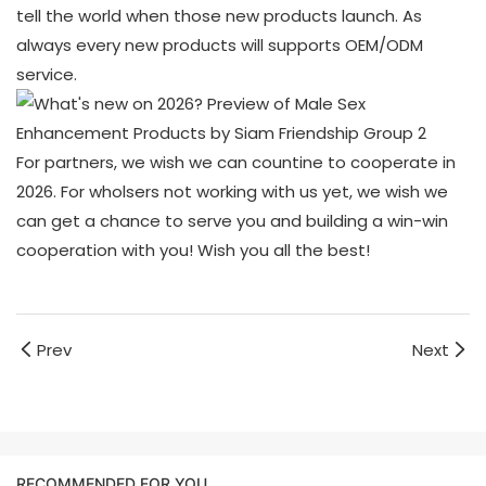
tell the world when those new products launch. As
always every new products will supports OEM/ODM
service.
For partners, we wish we can countine to cooperate in
2026. For wholsers not working with us yet, we wish we
can get a chance to serve you and building a win-win
cooperation with you! Wish you all the best!
Prev
Next
RECOMMENDED FOR YOU