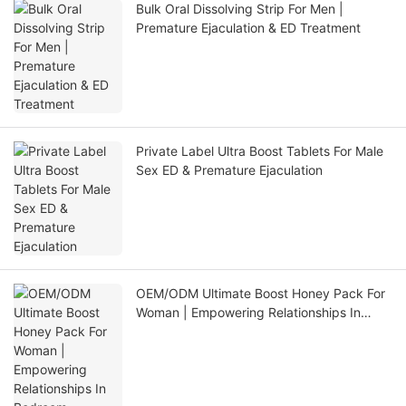
Bulk Oral Dissolving Strip For Men |
Premature Ejaculation & ED Treatment
Private Label Ultra Boost Tablets For Male
Sex ED & Premature Ejaculation
OEM/ODM Ultimate Boost Honey Pack For
Woman | Empowering Relationships In
Bedroom