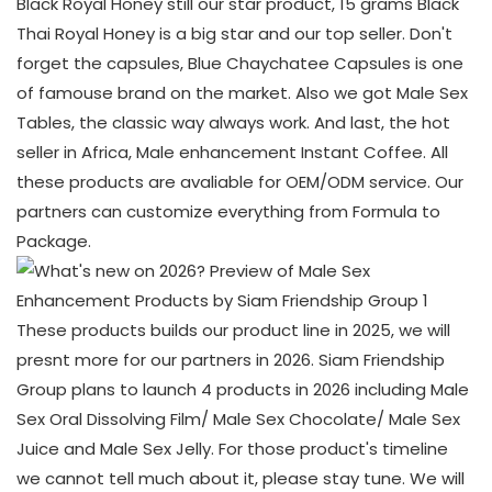
Black Royal Honey still our star product, 15 grams Black
Thai Royal Honey is a big star and our top seller. Don't
forget the capsules, Blue Chaychatee Capsules is one
of famouse brand on the market. Also we got Male Sex
Tables, the classic way always work. And last, the hot
seller in Africa, Male enhancement Instant Coffee. All
these products are avaliable for OEM/ODM service. Our
partners can customize everything from Formula to
Package.
These products builds our product line in 2025, we will
presnt more for our partners in 2026. Siam Friendship
Group plans to launch 4 products in 2026 including Male
Sex Oral Dissolving Film/ Male Sex Chocolate/ Male Sex
Juice and Male Sex Jelly. For those product's timeline
we cannot tell much about it, please stay tune. We will