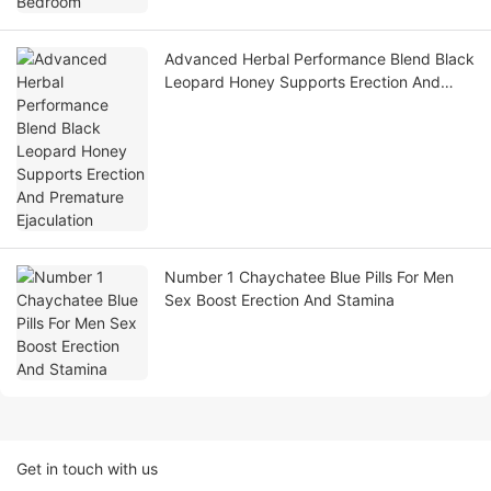
Advanced Herbal Performance Blend Black
Leopard Honey Supports Erection And
Premature Ejaculation
Number 1 Chaychatee Blue Pills For Men
Sex Boost Erection And Stamina
Get in touch with us