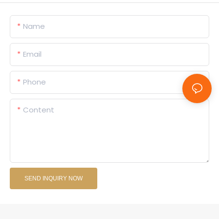
Name
Email
Phone
Content
SEND INQUIRY NOW