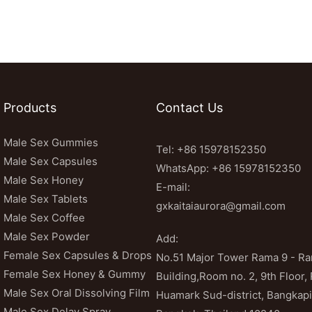
Products
Contact Us
Male Sex Gummies
Tel: +86 15978152350
Male Sex Capsules
WhatsApp:
+86 15978152350
Male Sex Honey
E-mail:
Male Sex Tablets
gxkaitaiaurora@gmail.com
Male Sex Coffee
Male Sex Powder
Add:
Female Sex Capsules & Drops
No.51 Major Tower Rama 9 - 
Female Sex Honey & Gummy
Building,Room no. 2, 9th Floor,
Male Sex Oral Dissolving Film
Huamark Sud-district, Bangkapi 
Male Sex Delay Spray