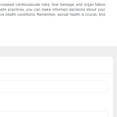
creased cardiovascular risks, liver damage, and organ failure
 safe practices, you can make informed decisions about your
ave health conditions. Remember, sexual health is crucial, and