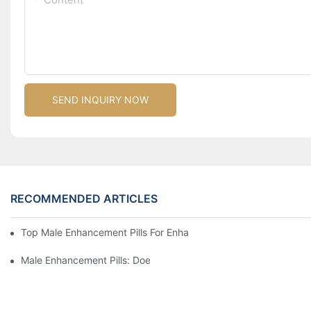
SEND INQUIRY NOW
RECOMMENDED ARTICLES
Top Male Enhancement Pills For Enhanced Performance And St
Male Enhancement Pills: Does The Market Live Up To The Hype