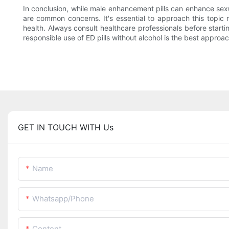
In conclusion, while male enhancement pills can enhance sexu
are common concerns. It's essential to approach this topic
health. Always consult healthcare professionals before starti
responsible use of ED pills without alcohol is the best approac
GET IN TOUCH WITH Us
Name
Whatsapp/Phone
Content