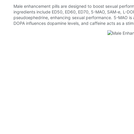
Male enhancement pills are designed to boost sexual perform
ingredients include ED50, ED60, ED70, 5-MAO, SAM-e, L-DOP
pseudoephedrine, enhancing sexual performance. 5-MAO is a b
DOPA influences dopamine levels, and caffeine acts as a stim