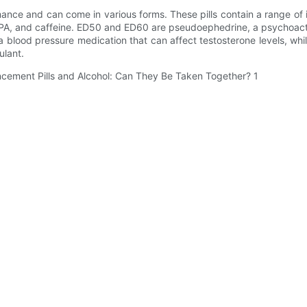
ance and can come in various forms. These pills contain a range of 
A, and caffeine. ED50 and ED60 are pseudoephedrine, a psychoacti
lood pressure medication that can affect testosterone levels, whil
ulant.