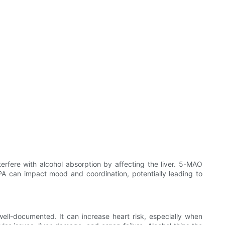
erfere with alcohol absorption by affecting the liver. 5-MAO
PA can impact mood and coordination, potentially leading to
well-documented. It can increase heart risk, especially when