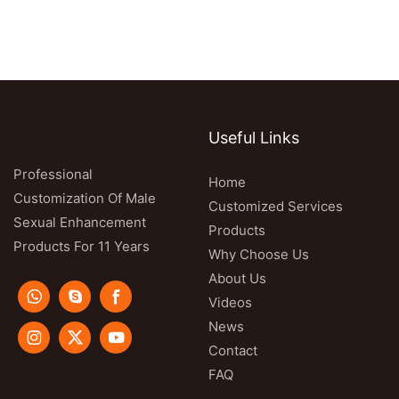
Useful Links
Professional
Home
Customization Of Male
Customized Services
Sexual Enhancement
Products
Products For 11 Years
Why Choose Us
About Us
Videos
News
Contact
FAQ