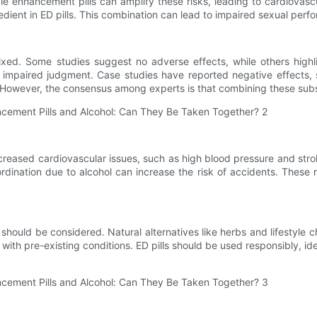
enhancement pills can amplify these risks, leading to cardiovascul
gredient in ED pills. This combination can lead to impaired sexual per
xed. Some studies suggest no adverse effects, while others highli
impaired judgment. Case studies have reported negative effects, s
 However, the consensus among experts is that combining these subs
. Increased cardiovascular issues, such as high blood pressure and
rdination due to alcohol can increase the risk of accidents. These r
 should be considered. Natural alternatives like herbs and lifestyle 
 with pre-existing conditions. ED pills should be used responsibly, id