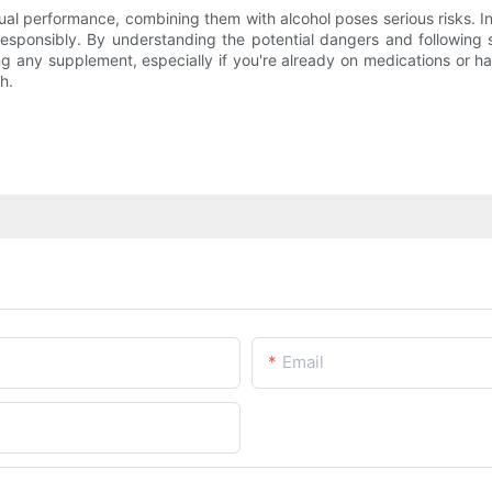
al performance, combining them with alcohol poses serious risks. In
 responsibly. By understanding the potential dangers and following
ng any supplement, especially if you're already on medications or h
h.
Email