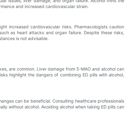
ar issues, liver damage, and organ failure. Alcohol thins the
formance and increased cardiovascular strain.
ght increased cardiovascular risks. Pharmacologists caution
uch as heart attacks and organ failure. Despite these risks,
tances is not advisable.
 strokes, are common. Liver damage from 5-MAO and alcohol can
isks highlight the dangers of combining ED pills with alcohol,
changes can be beneficial. Consulting healthcare professionals
eally without alcohol. Avoiding alcohol when taking ED pills can