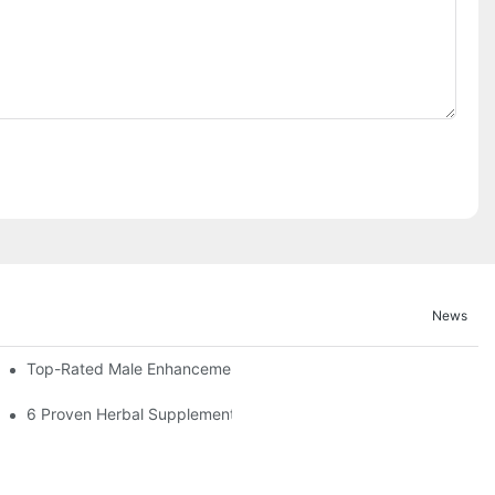
News
Top-Rated Male Enhancement Pills For Instant Results
cement Pills
6 Proven Herbal Supplements For Erection Support