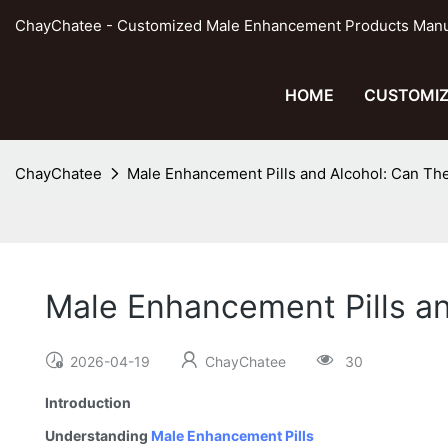
ChayChatee - Customized Male Enhancement Products Manufa
HOME
CUSTOMIZ
ChayChatee
Male Enhancement Pills and Alcohol: Can Th
Male Enhancement Pills a
2026-04-19
ChayChatee
30
Introduction
Understanding
Male Enhancement Pills