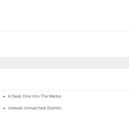
A Deep Dive Into The Market Of Male Enhancement Pills
amina In Bed
?
Unleash Unmatched Stamina: Discover The Ultimate Male Enhan