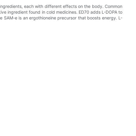
ingredients, each with different effects on the body. Common
ve ingredient found in cold medicines. ED70 adds L-DOPA to
e SAM-e is an ergothioneine precursor that boosts energy. L-