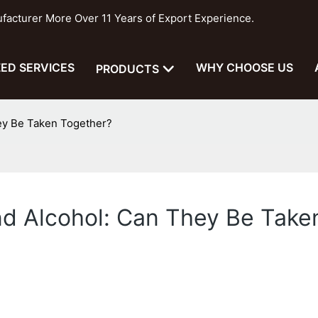
cturer More Over 11 Years of Export Experience.
ED SERVICES
WHY CHOOSE US
PRODUCTS
ey Be Taken Together?
nd Alcohol: Can They Be Take