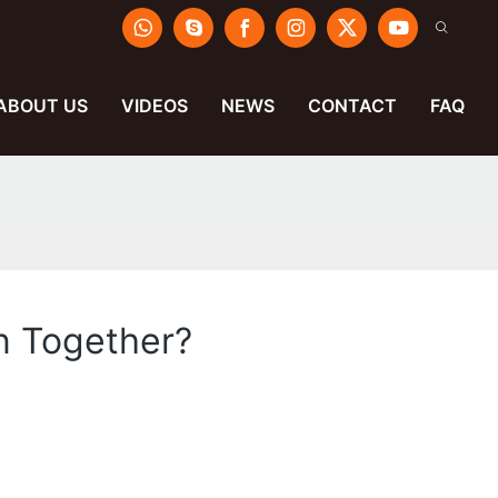
ABOUT US
VIDEOS
NEWS
CONTACT
FAQ
n Together?