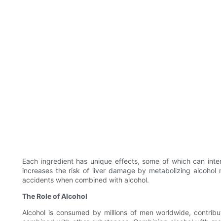
Each ingredient has unique effects, some of which can inter
increases the risk of liver damage by metabolizing alcohol
accidents when combined with alcohol.
The Role of Alcohol
Alcohol is consumed by millions of men worldwide, contribut