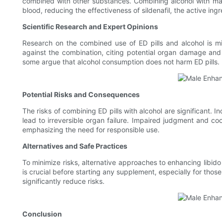
combined with other substances. Combining alcohol with male 
blood, reducing the effectiveness of sildenafil, the active in
Scientific Research and Expert Opinions
Research on the combined use of ED pills and alcohol is mi
against the combination, citing potential organ damage and 
some argue that alcohol consumption does not harm ED pills.
Potential Risks and Consequences
The risks of combining ED pills with alcohol are significant
lead to irreversible organ failure. Impaired judgment and coo
emphasizing the need for responsible use.
Alternatives and Safe Practices
To minimize risks, alternative approaches to enhancing libido
is crucial before starting any supplement, especially for those
significantly reduce risks.
Conclusion