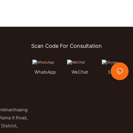
Scan Code For Consultation
WhatsApp
WeChat
Skype
Ramkhamhaeng
 Rama 9 Road,
District,