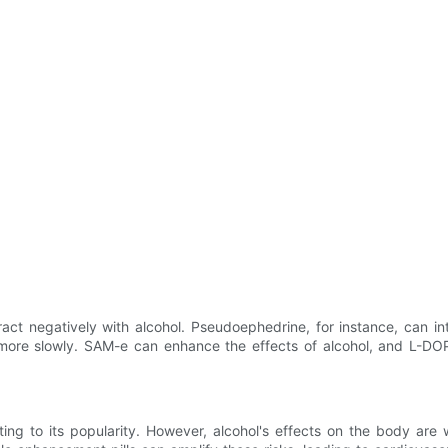
act negatively with alcohol. Pseudoephedrine, for instance, can int
 more slowly. SAM-e can enhance the effects of alcohol, and L-DO
ing to its popularity. However, alcohol's effects on the body are 