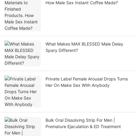
How Male Sex Instant Coffee Made?
What Makes MAX BLESSED Male Delay
Spary Different?
Private Label Female Arousal Drops Turns
Her On Make Sex With Anybody
Bulk Oral Dissolving Strip For Men |
Premature Ejaculation & ED Treatment