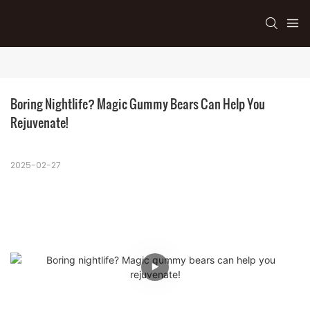
Boring Nightlife? Magic Gummy Bears Can Help You 
Rejuvenate!
2025-02-27