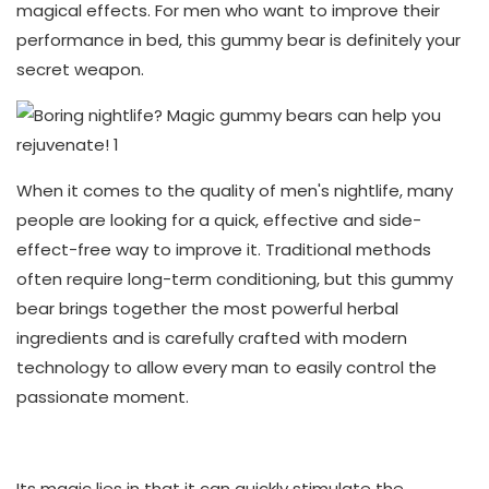
magical effects. For men who want to improve their
performance in bed, this gummy bear is definitely your
secret weapon.
When it comes to the quality of men's nightlife, many
people are looking for a quick, effective and side-
effect-free way to improve it. Traditional methods
often require long-term conditioning, but this gummy
bear brings together the most powerful herbal
ingredients and is carefully crafted with modern
technology to allow every man to easily control the
passionate moment.
Its magic lies in that it can quickly stimulate the