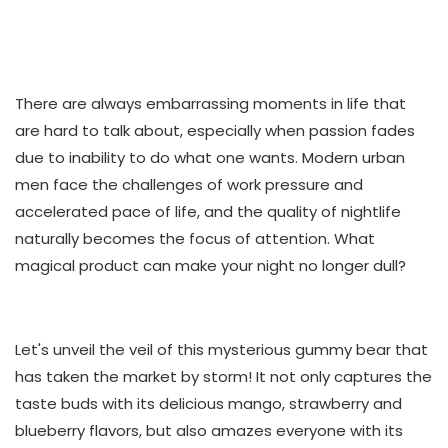
There are always embarrassing moments in life that
are hard to talk about, especially when passion fades
due to inability to do what one wants. Modern urban
men face the challenges of work pressure and
accelerated pace of life, and the quality of nightlife
naturally becomes the focus of attention. What
magical product can make your night no longer dull?
Let's unveil the veil of this mysterious gummy bear that
has taken the market by storm! It not only captures the
taste buds with its delicious mango, strawberry and
blueberry flavors, but also amazes everyone with its