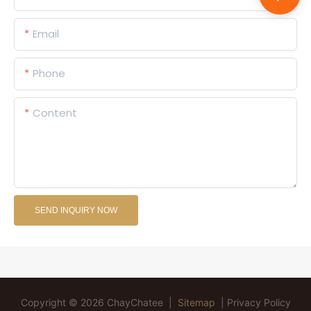
Email
Phone
Content
SEND INQUIRY NOW
Copyright © 2026 ChayChatee |
Sitemap
|
Privacy Policy