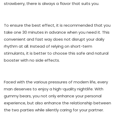
strawberry, there is always a flavor that suits you.
To ensure the best effect, it is recommended that you
take one 30 minutes in advance when you need it. This
convenient and fast way does not disrupt your daily
rhythm at all. Instead of relying on short-term
stimulants, it is better to choose this safe and natural
booster with no side effects.
Faced with the various pressures of modern life, every
man deserves to enjoy a high-quality nightlife. With
gummy bears, you not only enhance your personal
experience, but also enhance the relationship between
the two parties while silently caring for your partner.