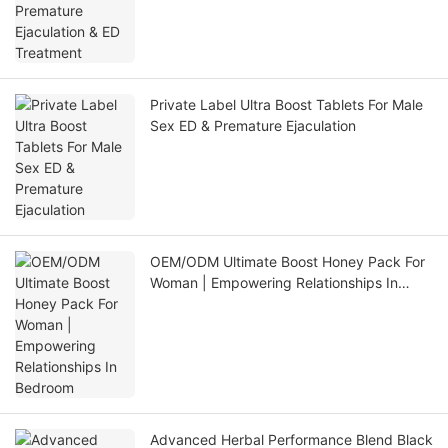
Private Label Ultra Boost Tablets For Male
Sex ED & Premature Ejaculation
OEM/ODM Ultimate Boost Honey Pack For
Woman | Empowering Relationships In
Bedroom
Advanced Herbal Performance Blend Black