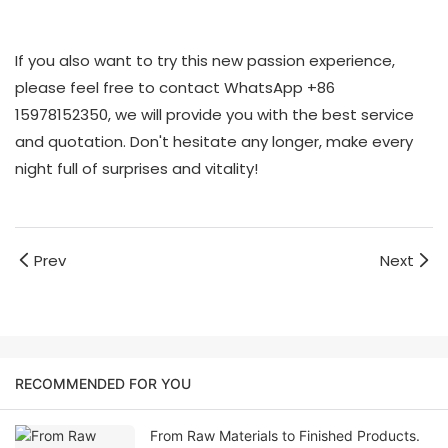
If you also want to try this new passion experience,
please feel free to contact WhatsApp +86
15978152350, we will provide you with the best service
and quotation. Don't hesitate any longer, make every
night full of surprises and vitality!
Prev
Next
RECOMMENDED FOR YOU
From Raw Materials to Finished Products.