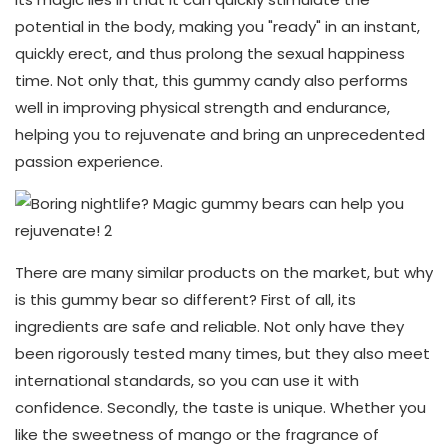
potential in the body, making you "ready" in an instant,
quickly erect, and thus prolong the sexual happiness
time. Not only that, this gummy candy also performs
well in improving physical strength and endurance,
helping you to rejuvenate and bring an unprecedented
passion experience.
There are many similar products on the market, but why
is this gummy bear so different? First of all, its
ingredients are safe and reliable. Not only have they
been rigorously tested many times, but they also meet
international standards, so you can use it with
confidence. Secondly, the taste is unique. Whether you
like the sweetness of mango or the fragrance of