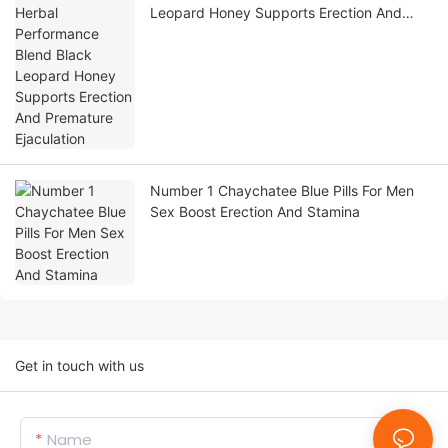
Leopard Honey Supports Erection And
Premature Ejaculation
Number 1 Chaychatee Blue Pills For Men
Sex Boost Erection And Stamina
Get in touch with us
Name